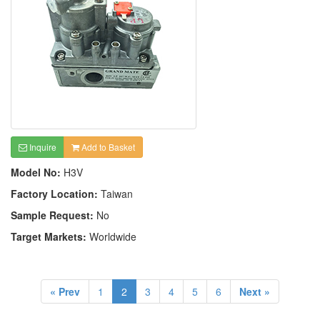
Inquire
Add to Basket
Model No:
H3V
Factory Location:
Taiwan
Sample Request:
No
Target Markets:
Worldwide
« Prev
1
2
3
4
5
6
Next »