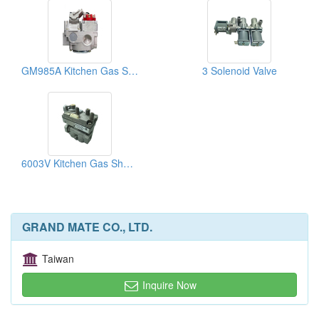
GM985A Kitchen Gas Shut-Off Valves
3 Solenoid Valve
6003V Kitchen Gas Shut-Off Valves
GRAND MATE CO., LTD.
Taiwan
Inquire Now