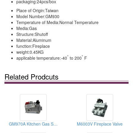
packaging:
24pcs/box
Place of Origin:
Taiwan
Model Number:
GM930
Temperature of Media:
Normal Temperature
Media:
Gas
Structure:
Shutoff
Material:
Aluminum
function:
Fireplace
weight:
0.45KG
°
°
applicable temperature:
-40
to 200
F
Related Prodcuts
GM970A Kitchen Gas Shut-Off Valves
M6003V Fireplace Valve