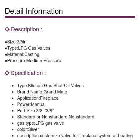
Detail Information
Description :
●Size:3/8in
●Type:LPG Gas Valves
●Material:Casting
●Pressure:Medium Pressure
Specification :
Type:
Kitchen Gas Shut-Off Valves
Brand Name:
Grand Mate
Application:
Fireplace
Power:
Manual
Port Size:
3/8’’*3/8’’
Standard or Nonstandard:
Nonstandard
gas type:
LPG gas valve
color:
Sliver
description:
customize valve for fireplace system or heating