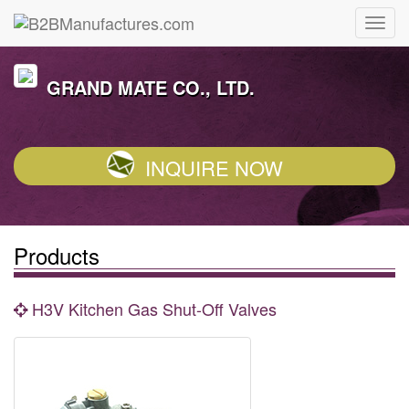
GRAND MATE CO., LTD.
INQUIRE NOW
Products
H3V Kitchen Gas Shut-Off Valves