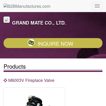
GRAND MATE CO., LTD.
INQUIRE NOW
Products
M6003V Fireplace Valve