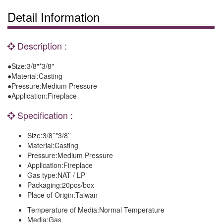
Detail Information
Description :
●Size:3/8"*3/8"
●Material:Casting
●Pressure:Medium Pressure
●Application:Fireplace
Specification :
Size:
3/8’’*3/8’’
Material:
Casting
Pressure:
Medium Pressure
Application:
Fireplace
Gas type:
NAT / LP
Packaging:
20pcs/box
Place of Origin:
Taiwan
Temperature of Media:
Normal Temperature
Media:
Gas