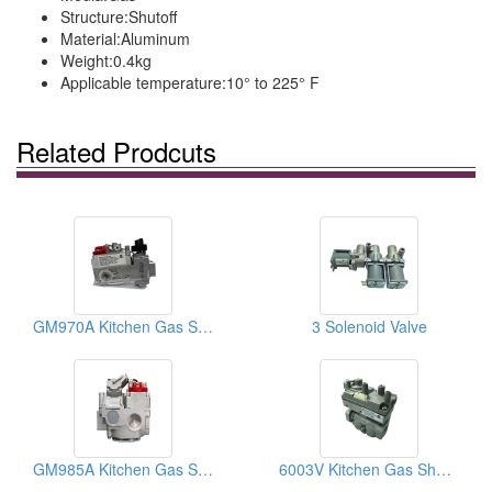
Structure:
Shutoff
Material:
Aluminum
Weight:
0.4kg
Applicable temperature:
10° to 225° F
Related Prodcuts
GM970A Kitchen Gas Shut-Off Valves
3 Solenoid Valve
GM985A Kitchen Gas Shut-Off Valves
6003V Kitchen Gas Shut-Off Valves