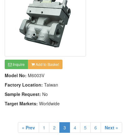
Inquire
Add to Basket
Model No:
M6003V
Factory Location:
Taiwan
Sample Request:
No
Target Markets:
Worldwide
« Prev
1
2
3
4
5
6
Next »