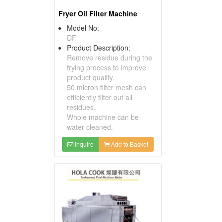
Fryer Oil Filter Machine
Model No:
DF
Product Description:
Remove residue during the
frying process to improve
product quality.
50 micron filter mesh can
efficiently filter out all
residues.
Whole machine can be
water cleaned.
Inquire
Add to Basket