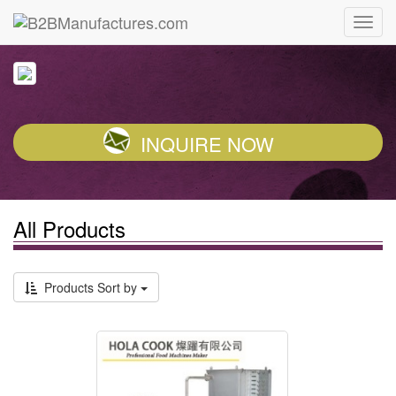
INQUIRE NOW
All Products
Products Sort by