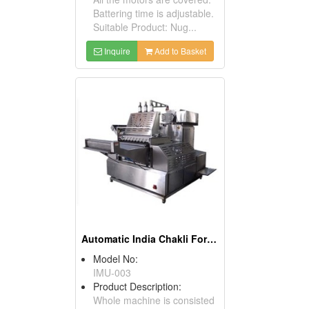
Battering time is adjustable.
Suitable Product: Nug...
Inquire
Add to Basket
Automatic India Chakli Former Machine
Model No:
IMU-003
Product Description:
Whole machine is consisted