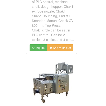
of PLC control, machine
shelf, dough hopper, Chakli
extrude nozzle, Chakli
Shape Rounding, End tail
Kneader, Manual Check CV
800mm, Top Press.
Chakli circle can be set in
PLC control. Can be 2
circles, 3 circles and 4 circ...
Inquire
Add to Basket