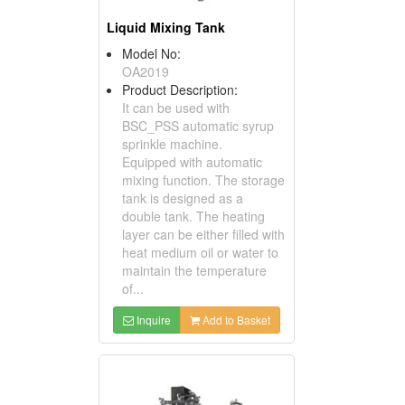
Liquid Mixing Tank
Model No:
OA2019
Product Description:
It can be used with
BSC_PSS automatic syrup
sprinkle machine.
Equipped with automatic
mixing function. The storage
tank is designed as a
double tank. The heating
layer can be either filled with
heat medium oil or water to
maintain the temperature
of...
Inquire
Add to Basket