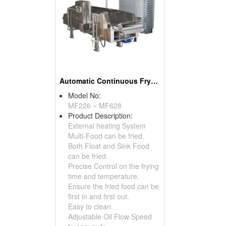
Automatic Continuous Frying Machine
Model No:
MF226 ~ MF628
Product Description:
External heating System
Multi-Food can be fried.
Both Float and Sink Food
can be fried.
Precise Control on the frying
time and temperature.
Ensure the fried food can be
first in and first out.
Easy to clean.
Adjustable Oil Flow Speed