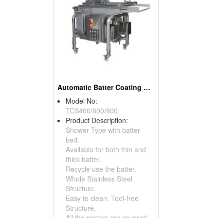
Automatic Batter Coating Machine
Model No:
TCS400/600/800
Product Description:
Shower Type with batter
bed.
Available for both thin and
thick batter.
Recycle use the batter.
Whole Stainless Steel
Structure.
Easy to clean. Tool-free
Structure.
All the motors are covered.