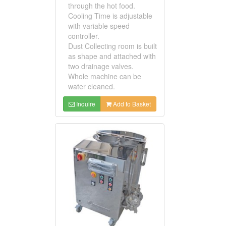
through the hot food.
Cooling Time is adjustable
with variable speed
controller.
Dust Collecting room is built
as shape and attached with
two drainage valves.
Whole machine can be
water cleaned.
Inquire
Add to Basket