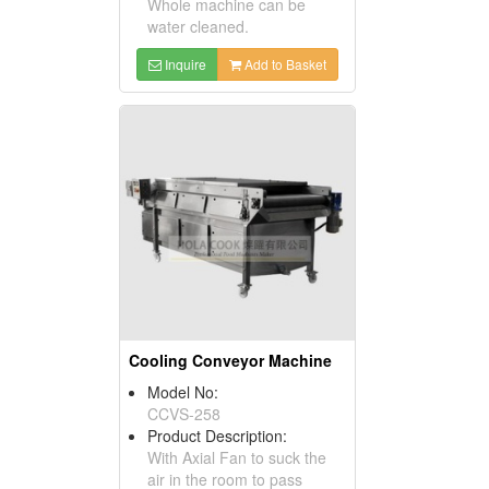
Whole machine can be
water cleaned.
Inquire
Add to Basket
Cooling Conveyor Machine
Model No:
CCVS-258
Product Description:
With Axial Fan to suck the
air in the room to pass