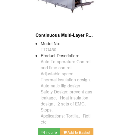
Continuous Multi-Layer Roaster
Model No:
TTO450
Product Description:
Auto Temperature Control
and time control.
Adjustable speed.
Thermal insulation design.
Automatic flip design .
Safety Design: prevent gas
leakage、Heat insulation
design、2 sets of EMG.
Stops.
Applications: Tortilla、Roti
etc.
Inquire
Add to Basket