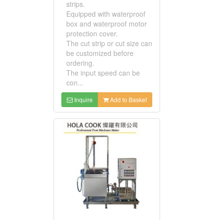
strips.
Equipped with waterproof
box and waterproof motor
protection cover.
The cut strip or cut size can
be customized before
ordering.
The input speed can be
con...
Inquire
Add to Basket