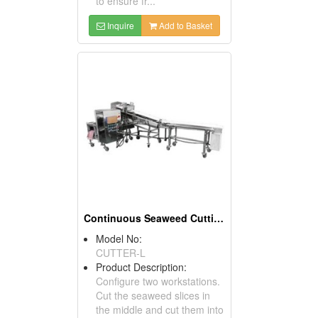
to ensure fr...
Inquire
Add to Basket
Continuous Seaweed Cutting Machine
Model No:
CUTTER-L
Product Description:
Configure two workstations.
Cut the seaweed slices in
the middle and cut them into