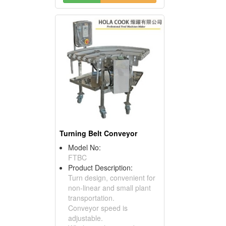
Turning Belt Conveyor
Model No:
FTBC
Product Description:
Turn design, convenient for
non-linear and small plant
transportation.
Conveyor speed is
adjustable.