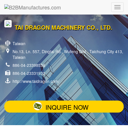
TAI DRAGON MACHINERY CO., LTD.
Taiwan
No.13, Ln. 557, Dingtai Rd., Wufeng Dist., Taichung City 413,
Taiwan
886-04-23398536
886-04-23331933
http://www.taidragon.com/
INQUIRE NOW