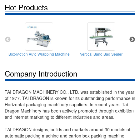
Hot Products
Box-Motion Auto Wrapping Machine
Vertical Band Bag Sealer
Company Introduction
TAI DRAGON MACHINERY CO., LTD. was established in the year
of 1977. TAI DRAGON is known for its outstanding performance in
Horizontal packaging machinery suppliers. In recent years, Tai
Dragon Machinery has been actively promoted through exhibition
and internet marketing to different industries and areas.
TAI DRAGON designs, builds and markets around 30 models of
automatic packing machine and carton box packing machine