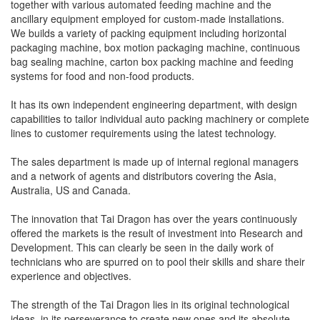
together with various automated feeding machine and the
ancillary equipment employed for custom-made installations.
We builds a variety of packing equipment including horizontal
packaging machine, box motion packaging machine, continuous
bag sealing machine, carton box packing machine and feeding
systems for food and non-food products.
It has its own independent engineering department, with design
capabilities to tailor individual auto packing machinery or complete
lines to customer requirements using the latest technology.
The sales department is made up of internal regional managers
and a network of agents and distributors covering the Asia,
Australia, US and Canada.
The innovation that Tai Dragon has over the years continuously
offered the markets is the result of investment into Research and
Development. This can clearly be seen in the daily work of
technicians who are spurred on to pool their skills and share their
experience and objectives.
The strength of the Tai Dragon lies in its original technological
ideas, in its perseverance to create new ones and its absolute