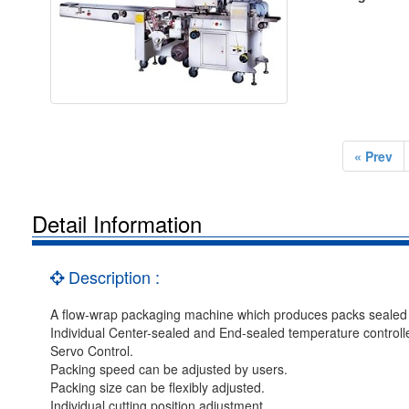
« Prev
Detail Information
Description :
A flow-wrap packaging machine which produces packs sealed on
Individual Center-sealed and End-sealed temperature controlle
Servo Control.
Packing speed can be adjusted by users.
Packing size can be flexibly adjusted.
Individual cutting position adjustment.