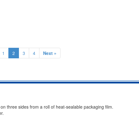
1
2
3
4
Next »
 three sides from a roll of heat-sealable packaging film.
r.