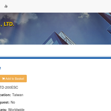
 LTD.
e
Add to Basket
TD-200ESC
cation:
Taiwan
quest:
No
kets:
Worldwide