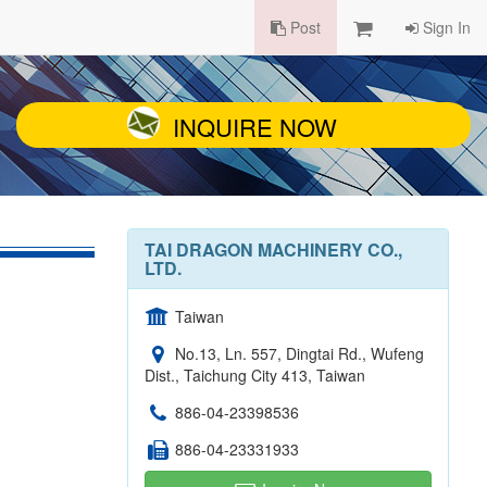
Post
Sign In
INQUIRE NOW
TAI DRAGON MACHINERY CO.,
LTD.
Taiwan
No.13, Ln. 557, Dingtai Rd., Wufeng
Dist., Taichung City 413, Taiwan
886-04-23398536
886-04-23331933