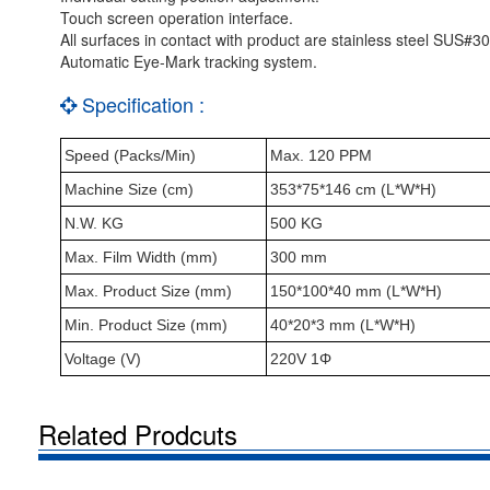
Touch screen operation interface.
All surfaces in contact with product are stainless steel SUS#30
Automatic Eye-Mark tracking system.
Specification :
Speed (Packs/Min)
Max. 120 PPM
Machine Size (cm)
353*75*146 cm (L*W*H)
N.W. KG
500 KG
Max. Film Width (mm)
300 mm
Max. Product Size (mm)
150*100*40 mm (L*W*H)
Min. Product Size (mm)
40*20*3 mm (L*W*H)
Voltage (V)
220V 1Φ
Related Prodcuts