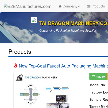
Company
Products
TAI DRAGON MACHINERY CO.,
Outstanding Packaging Machinery Supplier
Products
New Top-Seal Faucet Auto Packaging Machin
Inquire
Model No:
Factory Lo
Sample Re
Target Mar