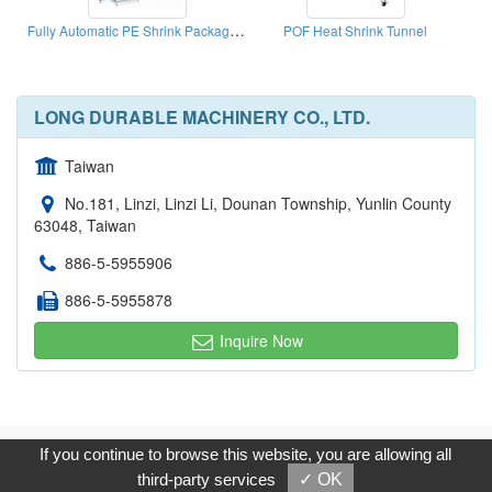
Fully Automatic PE Shrink Packaging Machine For Cloth
POF Heat Shrink Tunnel
LONG DURABLE MACHINERY CO., LTD.
Taiwan
No.181, Linzi, Linzi Li, Dounan Township, Yunlin County
63048, Taiwan
886-5-5955906
886-5-5955878
Inquire Now
Copyright © 2017, G.T. Internet Information Co.,Ltd. All Rights
If you continue to browse this website, you are allowing all
Reserved.
third-party services
✓ OK