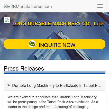
LONG DURABLE MACHINERY CO., LTD.
INQUIRE NOW
Press Releases
Durable Long Machinery to Participate in Taipei Pack 2024
We are excited to announce that Durable Long Machinery
will be participating in the Taipei Pack 2024 exhibition. As a
leader in the design and manufacturing of packaging