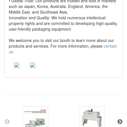
• Global Trust: Our products are trusted and sold in markets
such as Japan, Korea, Australia, England, America, the
Middle East, and Southeast Asia.
Innovation and Quality: We hold numerous intellectual
property rights and are committed to developing high-quality,
user-friendly packaging equipment.
We welcome you to visit our booth to learn more about our
products and services. For more information, please
contact
us
.