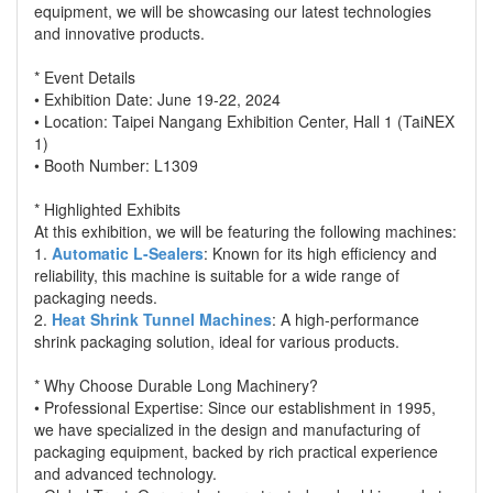
equipment, we will be showcasing our latest technologies
and innovative products.
* Event Details
• Exhibition Date: June 19-22, 2024
• Location: Taipei Nangang Exhibition Center, Hall 1 (TaiNEX
1)
• Booth Number: L1309
* Highlighted Exhibits
At this exhibition, we will be featuring the following machines:
1.
Automatic L-Sealers
: Known for its high efficiency and
reliability, this machine is suitable for a wide range of
packaging needs.
2.
Heat Shrink Tunnel Machines
: A high-performance
shrink packaging solution, ideal for various products.
* Why Choose Durable Long Machinery?
• Professional Expertise: Since our establishment in 1995,
we have specialized in the design and manufacturing of
packaging equipment, backed by rich practical experience
and advanced technology.