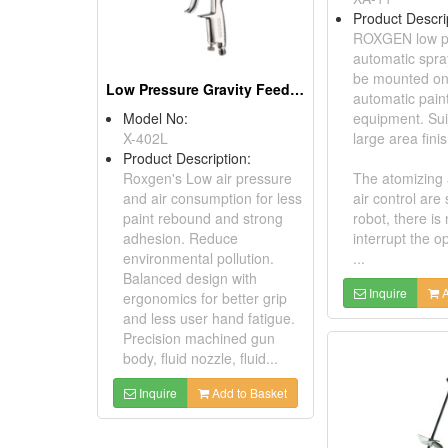
Product Descri
ROXGEN low p
automatic spr
be mounted on
Low Pressure Gravity Feed Spray Gun
automatic pain
Model No:
equipment. Sui
X-402L
large area finis
Product Description:
Roxgen's Low air pressure
The atomizing 
and air consumption for less
air control are 
paint rebound and strong
robot, there is
adhesion. Reduce
interrupt the o
environmental pollution.
...
Balanced design with
Inquire
A
ergonomics for better grip
and less user hand fatigue.
Precision machined gun
body, fluid nozzle, fluid...
Inquire
Add to Basket