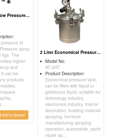
High Volume Low Pressure Spray Gun
ription:
 pressure of
Pressure spray
2 Liter Economical Pressure Tanks Bottom Outlet
2 kgs. The
ovides higher
Model No:
ciency and
AT-2HT
 It can be
Product Description:
any products
Economical pressure tank,
mobiles,
can be filled with liquid or
erospace
gelatinous liquid, suitable for
achts,
technology industry,
...
electronics industry, interior
decoration, building material
Add to Basket
spraying, furniture
manufacturing spraying
operation, automobile, yacht
repair sp...