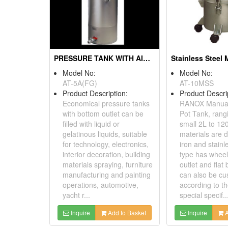
PRESSURE TANK WITH AIR AGITATING
Model No:
Model No:
AT-5A(FG)
AT-10MSS
Product Description:
Product Descri
Economical pressure tanks
RANOX Manual
with bottom outlet can be
Pot Tank, rang
filled with liquid or
small 2L to 12
gelatinous liquids, suitable
materials are d
for technology, electronics,
iron and stainl
interior decoration, building
type has wheel 
materials spraying, furniture
outlet and flat
manufacturing and painting
can also be cu
operations, automotive,
according to t
yacht r...
special specif..
Inquire
Add to Basket
Inquire
A