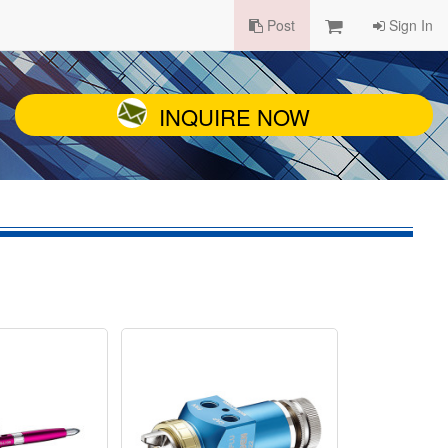
Post
Sign In
INQUIRE NOW