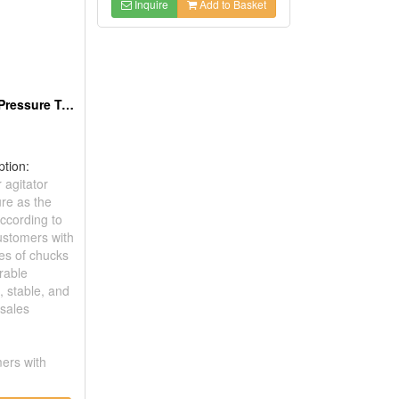
Inquire
Add to Basket
Air Agitator For Pressure Tank
ption:
agitator
ure as the
According to
ustomers with
pes of chucks
rable
d, stable, and
-sales
ers with