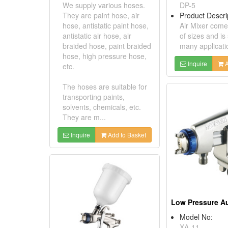
We supply various hoses.
DP-5
They are paint hose, air
Product Descri
hose, antistatic paint hose,
Air Mixer comes
antistatic air hose, air
of sizes and is 
braided hose, paint braided
many applicati
hose, high pressure hose,
Inquire
A
etc.
The hoses are suitable for
transporting paints,
solvents, chemicals, etc.
They are m...
Inquire
Add to Basket
Model No:
XA-11