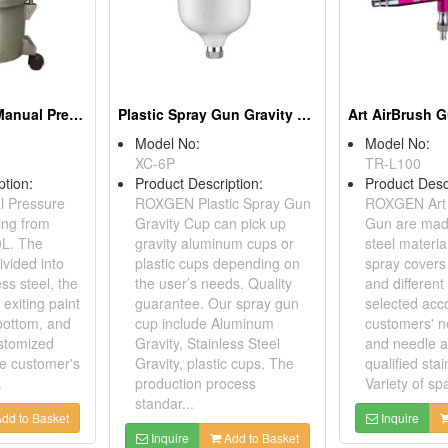
Stainless Steel Manual Pressure Pot Tanks 10L
Plastic Spray Gun Gravity Cup
Art AirBrush 
Model No:
Model No:
XC-6P
TR-L100
ption:
Product Description:
Product Desc
 Pressure
ROXGEN Plastic Spray Gun
ROXGEN Art 
ing from
Gravity Cup can pick up
Gun are made
0L. The
gravity aluminum cups or
steel material
ivided into
plastic cups depending on
spray covers 
ess steel, the
the user’s needs. Quality
and differen
exiting paint
guarantee. Our spray gun
selected acc
 bottom, and
cup include Aluminum
customers' n
stomized
Gravity, Stainless Steel
and needle a
he customer's
Gravity, plastic cups. The
qualified stai
.
production process
Variety of spa
standar...
dd to Basket
Inquire
Inquire
Add to Basket