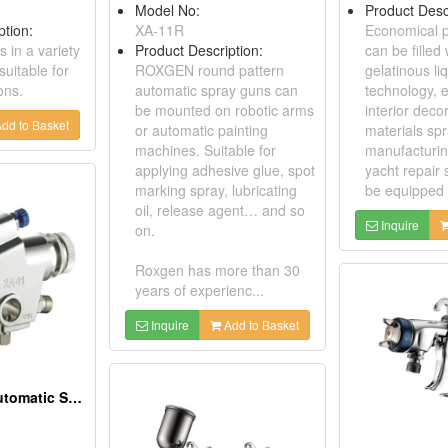
Model No:
Product Desc
ption:
XA-11R
Economical p
 in a variety
Product Description:
can be filled 
suitable for
ROXGEN round pattern
gelatinous liq
ons.
automatic spray guns can
technology, e
be mounted on robotic arms
interior deco
dd to Basket
or automatic painting
materials spr
machines. Suitable for
manufacturin
applying adhesive glue, spot
yacht repair 
marking spray, lubricating
be equipped 
oil, release agent… and so
Inquire
on.
Roxgen has more than 30
years of experienc...
Inquire
Add to Basket
Low Pressure Automatic Spray Gun