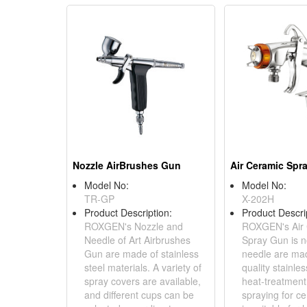
Nozzle AirBrushes Gun
Air Ceramic Spr
Model No:
Model No:
TR-GP
X-202H
Product Description:
Product Descri
ROXGEN's Nozzle and
ROXGEN's Air
Needle of Art Airbrushes
Spray Gun is n
Gun are made of stainless
needle are mad
steel materials. A variety of
quality stainles
spray covers are available,
heat-treatment
and different cups can be
spraying for ce