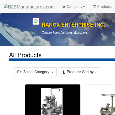
Company
Products
RANOX ENTERPRISE INC.
Taiwan Manufacturers, Exporters.
All Products
Select Category
Products Sort by