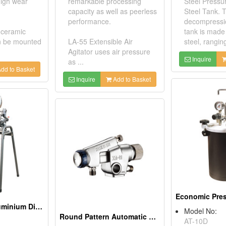
 high wear
remarkable processing
Steel Pressu
capacity as well as peerless
Steel Tank. 
performance.
decompressi
 ceramic
tank is made 
n be mounted
LA-55 Extensible Air
steel, rangin
Agitator uses air pressure
Inquire
as ...
dd to Basket
Inquire
Add to Basket
Air-Operated Aluminium Diaphragm Pump
Model No:
Round Pattern Automatic Spray Gun
AT-10D