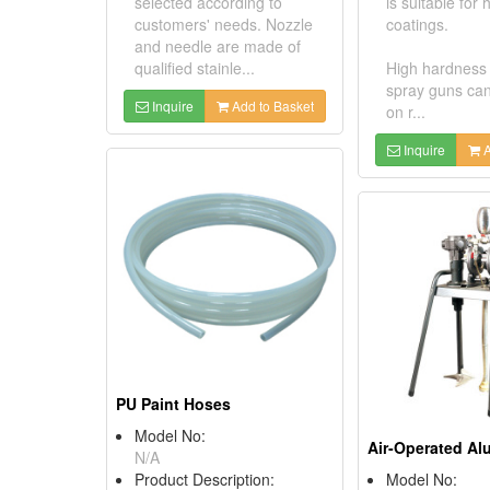
selected according to
is suitable for
customers' needs. Nozzle
coatings.
and needle are made of
qualified stainle...
High hardness
spray guns ca
Inquire
Add to Basket
on r...
Inquire
A
PU Paint Hoses
Model No:
N/A
Product Description:
Model No: