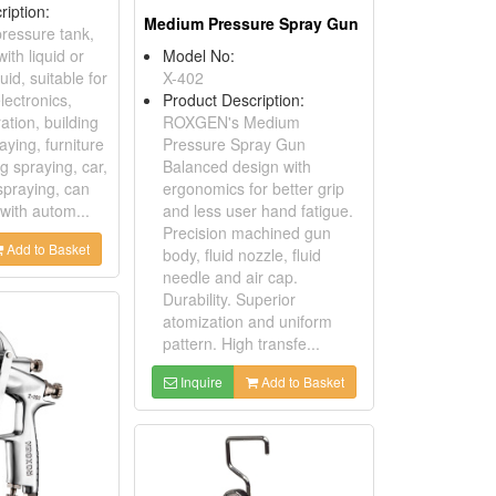
ription:
Medium Pressure Spray Gun
ressure tank,
with liquid or
Model No:
uid, suitable for
X-402
lectronics,
Product Description:
ration, building
ROXGEN's Medium
aying, furniture
Pressure Spray Gun
g spraying, car,
Balanced design with
spraying, can
ergonomics for better grip
with autom...
and less user hand fatigue.
Precision machined gun
Add to Basket
body, fluid nozzle, fluid
needle and air cap.
Durability. Superior
atomization and uniform
pattern. High transfe...
Inquire
Add to Basket