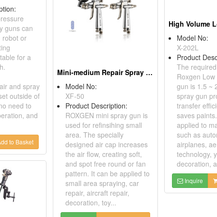
ption:
ressure
ay guns can
 robot or
Model No:
ting
X-202L
table for a
Product Desc
h.
The required
Mini-medium Repair Spray Guns
Roxgen Low 
air and spray
Model No:
gun is 1.5 ~ 
set outside of
XF-50
spray gun pr
 no need to
Product Description:
transfer effi
peration, and
ROXGEN mini spray gun is
saves paints.
used for refinsihing small
applied to m
area. The specially
such as auto
dd to Basket
designed air cap increases
airplanes, a
the air flow, creating soft,
technology, y
and spot free round or fan
decoration, ar
pattern. It can be applied to
Inquire
small area spraying, car
repair, aircraft repair,
decoration, toy...