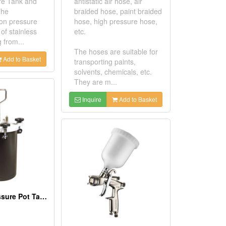
re Tank and
antistatic air hose, air
The
braided hose, paint braided
on pressure
hose, high pressure hose,
of stainless
etc.
g from...
The hoses are suitable for
Add to Basket
transporting paints,
solvents, chemicals, etc.
They are m...
Inquire
Add to Basket
Economic Pressure Pot Tank 10L (Iron)