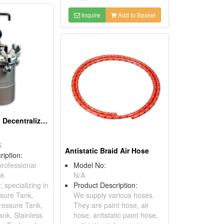
Inquire
Add to Basket
Stainless Steel Decentralized Pressure Tank
S
Antistatic Braid Air Hose
ription:
rofessional
Model No:
nk
N/A
 specializing in
Product Description:
sure Tank,
We supply various hoses.
ressure Tank,
They are paint hose, air
nk, Stainless
hose, antistatic paint hose,