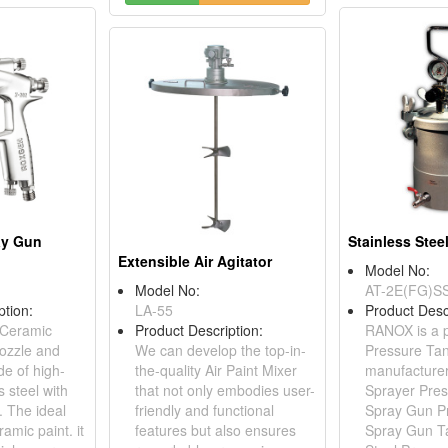
ay Gun
Extensible Air Agitator
Model No:
Model No:
AT-2E(FG)S
ption:
LA-55
Product Desc
 Ceramic
Product Description:
RANOX is a p
ozzle and
We can develop the top-in-
Pressure Ta
e of high-
the-quality Air Paint Mixer
manufacturer,
s steel with
that not only embodies user-
Sprayer Pres
. The ideal
friendly and functional
Spray Gun P
ramic paint. it
features but also ensures
Spray Gun Ta