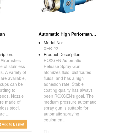
Gun
Automatic High Performance Spray Gun
Model No:
XER-22
ription:
Product Description:
Airbrushes
ROXGEN Automatic
 of stainless
Release Spray Gun
s. A variety of
atomizes fluid, distributes
are available,
fluids, and has a high
t cups can be
adhesion rate. Stable
ording to
coating quality has always
eeds. Nozzle
been ROXGEN's goal. The
re made of
medium pressure automatic
nless steel.
spray gun is suitable for
re ...
automatic spraying
equipment.
Add to Basket
Th...