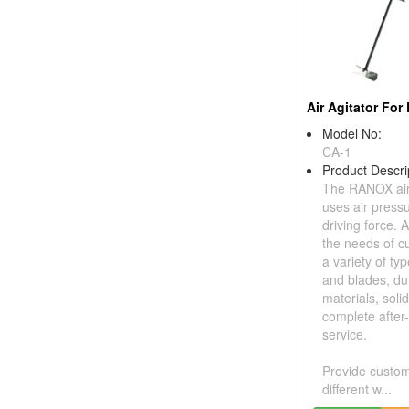
Model No:
CA-1
Product Descri
The RANOX air 
uses air press
driving force. 
the needs of c
a variety of ty
and blades, du
materials, soli
complete after
service.
Provide custom
different w...