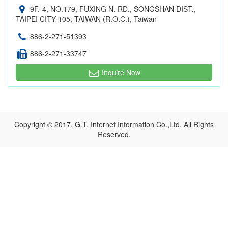
9F.-4, NO.179, FUXING N. RD., SONGSHAN DIST.,
TAIPEI CITY 105, TAIWAN (R.O.C.), Taiwan
886-2-271-51393
886-2-271-33747
Inquire Now
Copyright © 2017, G.T. Internet Information Co.,Ltd. All Rights
Reserved.