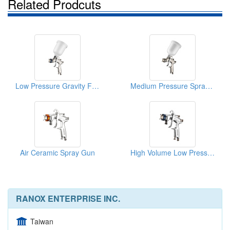
Related Prodcuts
Low Pressure Gravity Feed Spray Gun
Medium Pressure Spray Gun
Air Ceramic Spray Gun
High Volume Low Pressure Spray Gun
RANOX ENTERPRISE INC.
Taiwan