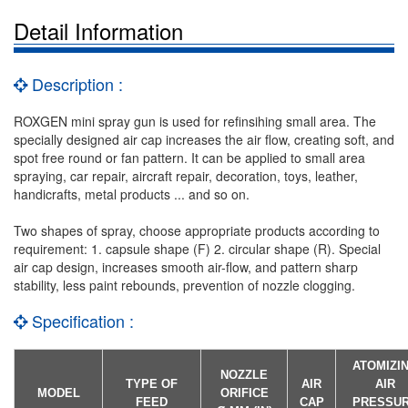
Detail Information
Description :
ROXGEN mini spray gun is used for refinsihing small area. The
specially designed air cap increases the air flow, creating soft, and
spot free round or fan pattern. It can be applied to small area
spraying, car repair, aircraft repair, decoration, toys, leather,
handicrafts, metal products ... and so on.
Two shapes of spray, choose appropriate products according to
requirement: 1. capsule shape (F) 2. circular shape (R). Special
air cap design, increases smooth air-flow, and pattern sharp
stability, less paint rebounds, prevention of nozzle clogging.
Specification :
ATOMIZI
NOZZLE
TYPE OF
AIR
AIR
MODEL
ORIFICE
FEED
CAP
PRESSU