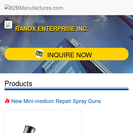
RANOX ENTERPRISE INC.
INQUIRE NOW
Products
New Mini-medium Repair Spray Guns