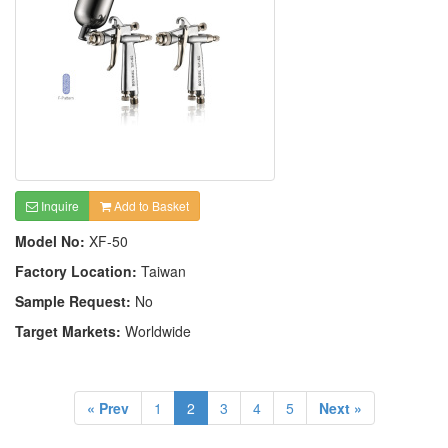
Inquire
Add to Basket
Model No:
XF-50
Factory Location:
Taiwan
Sample Request:
No
Target Markets:
Worldwide
« Prev
1
2
3
4
5
Next »