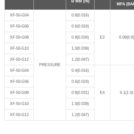
Ø MM (IN)
MPA (BA
XF-50-G04
0.8(0.016)
XF-50-G06
0.6(0.024)
XF-50-G08
0.8(0.034)
E2
0.09(0.9
XF-50-G10
1.0(0.039)
XF-50-G12
1.2(0.047)
PRESSURE
XF-50-G04
0.4(0.016)
XF-50-G06
0.6(0.024)
XF-50-G08
0.8(0.031)
E4
0.1(1.0)
XF-50-G10
1.0(0.039)
XF-50-G12
1.2(0.047)