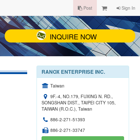
Post
Sign In
INQUIRE NOW
RANOX ENTERPRISE INC.
Taiwan
9F.-4, NO.179, FUXING N. RD.,
SONGSHAN DIST., TAIPEI CITY 105,
TAIWAN (R.O.C.), Taiwan
886-2-271-51393
886-2-271-33747