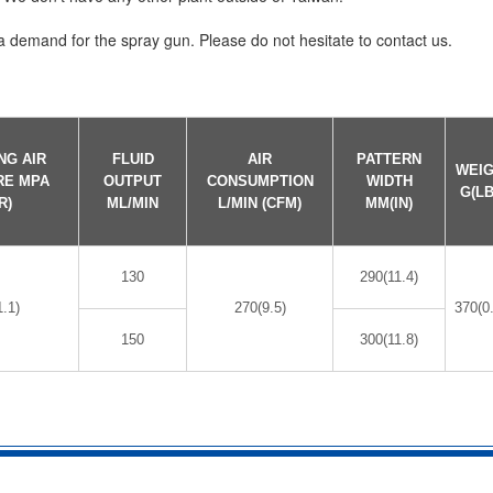
demand for the spray gun. Please do not hesitate to contact us.
NG AIR
FLUID
AIR
PATTERN
WEI
RE MPA
OUTPUT
CONSUMPTION
WIDTH
G(LB
R)
ML/MIN
L/MIN (CFM)
MM(IN)
130
290(11.4)
1.1)
270(9.5)
370(0
150
300(11.8)