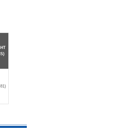
GHT
S)
.81)