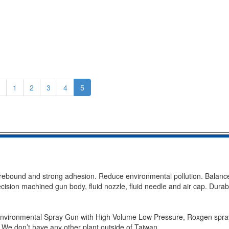
1
2
3
4
5
t rebound and strong adhesion. Reduce environmental pollution. Balanc
cision machined gun body, fluid nozzle, fluid needle and air cap. Durabil
 Environmental Spray Gun with High Volume Low Pressure, Roxgen spr
 We don’t have any other plant outside of Taiwan.