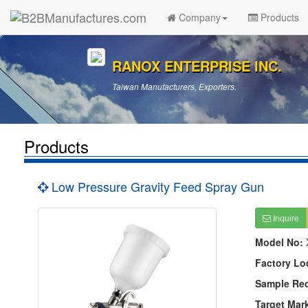
Company
Products
RANOX ENTERPRISE INC.
Taiwan Manufacturers, Exporters.
Products
Low Pressure Gravity Feed Spray Gun
Inquire
Model No:
Factory Lo
Sample Re
Target Mar