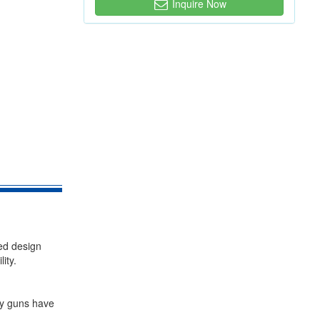
Inquire Now
ed design
ity.
ay guns have