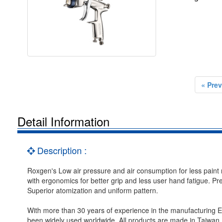
« Prev
Detail Information
Description :
Roxgen's Low air pressure and air consumption for less pain
with ergonomics for better grip and less user hand fatigue. Pre
Superior atomization and uniform pattern.
With more than 30 years of experience in the manufacturing
been widely used worldwide. All products are made in Taiwan.