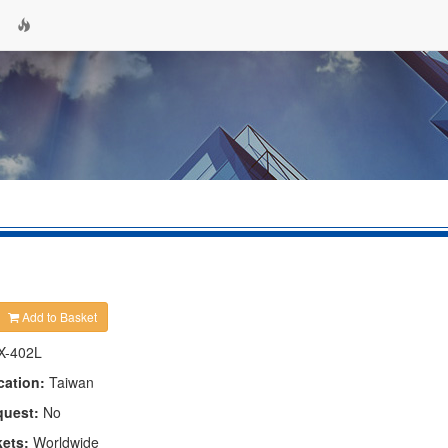
Add to Basket
X-402L
cation:
Taiwan
quest:
No
kets:
Worldwide