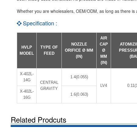
Whether you are wholesalers, OEM/ODM, as long as there is a 
Specification :
AIR
NOZZLE
CAP
ATOMIZI
HVLP
TYPE OF
ORIFICE Ø MM
Ø
PRESSU
MODEL
FEED
(IN)
MM
(BA
(IN)
X-402L-
1.4(0.055)
14G
CENTRAL
LV4
0.11(
GRAVITY
X-402L-
1.6(0.063)
16G
Related Prodcuts