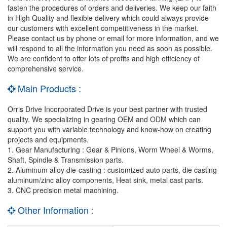
fasten the procedures of orders and deliveries. We keep our faith
in High Quality and flexible delivery which could always provide
our customers with excellent competitiveness in the market.
Please contact us by phone or email for more information, and we
will respond to all the information you need as soon as possible.
We are confident to offer lots of profits and high efficiency of
comprehensive service.
Main Products :
Orris Drive Incorporated Drive is your best partner with trusted
quality. We specializing in gearing OEM and ODM which can
support you with variable technology and know-how on creating
projects and equipments.
1. Gear Manufacturing : Gear & Pinions, Worm Wheel & Worms,
Shaft, Spindle & Transmission parts.
2. Aluminum alloy die-casting : customized auto parts, die casting
aluminum/zinc alloy components, Heat sink, metal cast parts.
3. CNC precision metal machining.
Other Information :