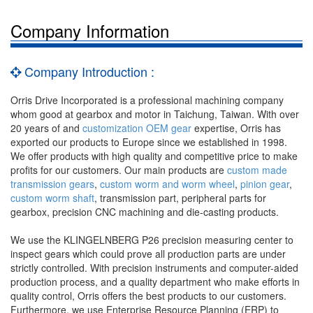
Company Information
Company Introduction :
Orris Drive Incorporated is a professional machining company
whom good at gearbox and motor in Taichung, Taiwan. With over
20 years of and
customization OEM gear
expertise, Orris has
exported our products to Europe since we established in 1998.
We offer products with high quality and competitive price to make
profits for our customers. Our main products are
custom made
transmission gears
,
custom worm and worm wheel
,
pinion gear
,
custom worm shaft
, transmission part, peripheral parts for
gearbox, precision CNC machining and die-casting products.
We use the KLINGELNBERG P26 precision measuring center to
inspect gears which could prove all production parts are under
strictly controlled. With precision instruments and computer-aided
production process, and a quality department who make efforts in
quality control, Orris offers the best products to our customers.
Furthermore, we use Enterprise Resource Planning (ERP) to