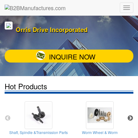
Orris Drive Incorporated
INQUIRE NOW
Hot Products
Shaft, Spindle &Transmission Parts
Worm Wheel & Worm