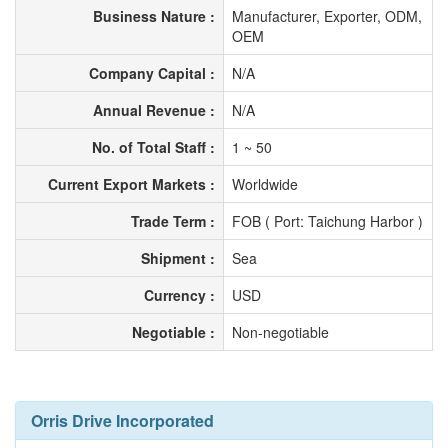
Business Nature :
Manufacturer, Exporter, ODM,
OEM
Company Capital :
N/A
Annual Revenue :
N/A
No. of Total Staff :
1 ~ 50
Current Export Markets :
Worldwide
Trade Term :
FOB ( Port: Taichung Harbor )
Shipment :
Sea
Currency :
USD
Negotiable :
Non-negotiable
Orris Drive Incorporated