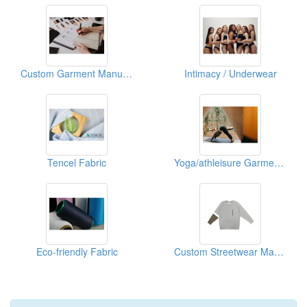
Custom Garment Manufacturing
Intimacy / Underwear
Tencel Fabric
Yoga/athleisure Garment Manufacturing Services
Eco-friendly Fabric
Custom Streetwear Manufacturing Services