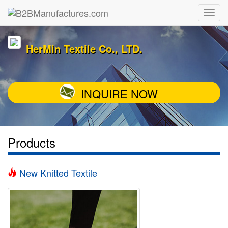
HerMin Textile Co., LTD.
INQUIRE NOW
Products
New Knitted Textile