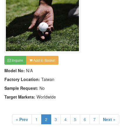
Inquire
Add to Basket
Model No:
N/A
Factory Location:
Taiwan
Sample Request:
No
Target Markets:
Worldwide
« Prev
1
2
3
4
5
6
7
Next »