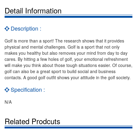
Detail Information
Description :
Golf is more than a sport! The research shows that it provides
physical and mental challenges. Golf is a sport that not only
makes you healthy but also removes your mind from day to day
cares. By hitting a few holes of golf, your emotional refreshment
will make you think about those tough situations easier. Of course,
golf can also be a great sport to build social and business
contacts. A good golf outfit shows your attitude in the golf society.
Specification :
N/A
Related Prodcuts