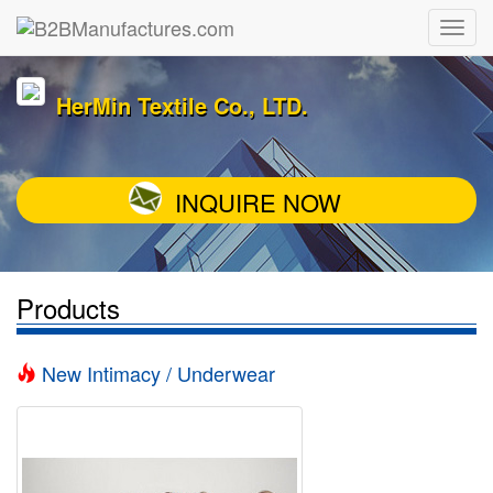
HerMin Textile Co., LTD.
INQUIRE NOW
Products
New Intimacy / Underwear