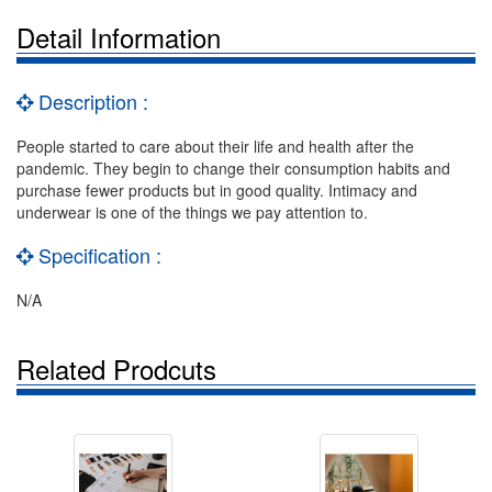
Detail Information
Description :
People started to care about their life and health after the
pandemic. They begin to change their consumption habits and
purchase fewer products but in good quality. Intimacy and
underwear is one of the things we pay attention to.
Specification :
N/A
Related Prodcuts