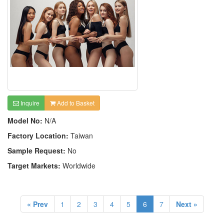
Inquire
Add to Basket
Model No:
N/A
Factory Location:
Taiwan
Sample Request:
No
Target Markets:
Worldwide
« Prev
1
2
3
4
5
6
7
Next »