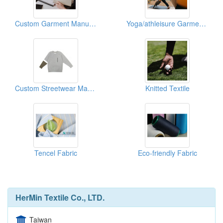
Custom Garment Manufacturing
Yoga/athleisure Garment Manufacturing Services
Custom Streetwear Manufacturing Services
Knitted Textile
Tencel Fabric
Eco-friendly Fabric
HerMin Textile Co., LTD.
Taiwan