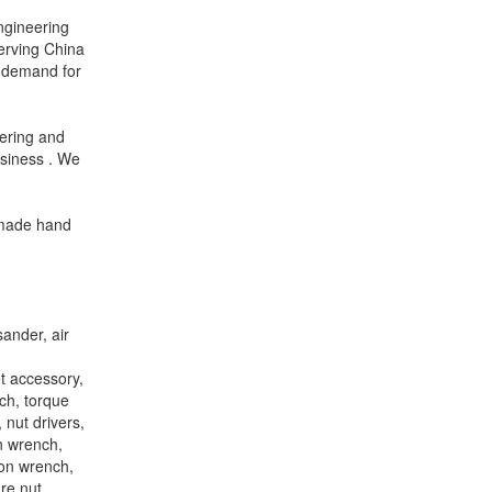
engineering
erving China
’ demand for
ering and
usiness . We
e-made hand
sander, air
et accessory,
ch, torque
 nut drivers,
n wrench,
ion wrench,
re nut