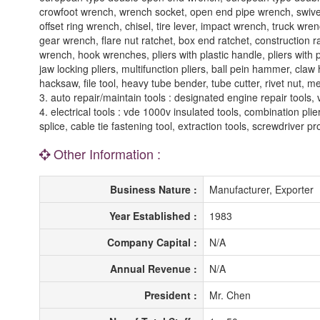
crowfoot wrench, wrench socket, open end pipe wrench, swiv
offset ring wrench, chisel, tire lever, impact wrench, truck wr
gear wrench, flare nut ratchet, box end ratchet, construction
wrench, hook wrenches, pliers with plastic handle, pliers with pla
jaw locking pliers, multifunction pliers, ball pein hammer, cla
hacksaw, file tool, heavy tube bender, tube cutter, rivet nut, m
3. auto repair/maintain tools : designated engine repair tools,
4. electrical tools : vde 1000v insulated tools, combination plier
splice, cable tie fastening tool, extraction tools, screwdriver pr
Other Information :
Business Nature :
Manufacturer, Exporter
Year Established :
1983
Company Capital :
N/A
Annual Revenue :
N/A
President :
Mr. Chen