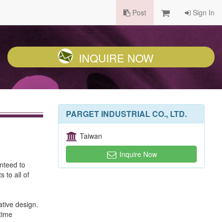
Post
Sign In
INQUIRE NOW
PARGET INDUSTRIAL CO., LTD.
Taiwan
Inquire Now
anteed to
 to all of
tive design.
etime