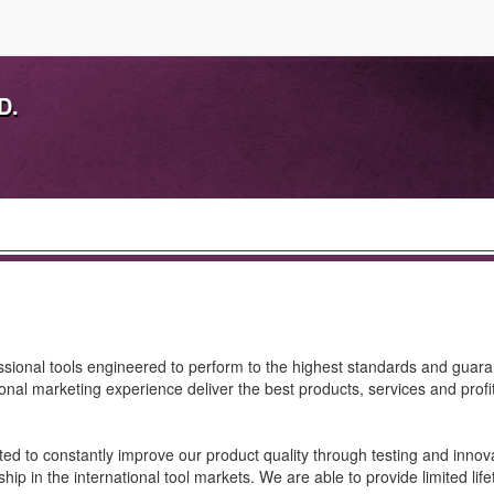
D.
essional tools engineered to perform to the highest standards and guar
ional marketing experience deliver the best products, services and profits
d to constantly improve our product quality through testing and innova
p in the international tool markets. We are able to provide limited lif