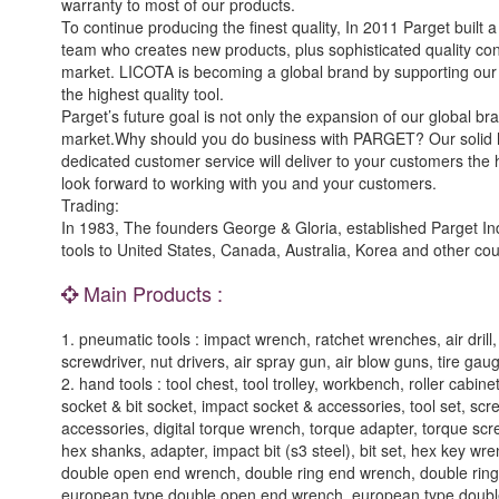
warranty to most of our products.
To continue producing the finest quality, In 2011 Parget built 
team who creates new products, plus sophisticated quality co
market. LICOTA is becoming a global brand by supporting our cli
the highest quality tool.
Parget’s future goal is not only the expansion of our global bra
market.Why should you do business with PARGET? Our solid hi
dedicated customer service will deliver to your customers the 
look forward to working with you and your customers.
Trading:
In 1983, The founders George & Gloria, established Parget Ind
tools to United States, Canada, Australia, Korea and other cou
Main Products :
1. pneumatic tools : impact wrench, ratchet wrenches, air drill, ai
screwdriver, nut drivers, air spray gun, air blow guns, tire gau
2. hand tools : tool chest, tool trolley, workbench, roller cabin
socket & bit socket, impact socket & accessories, tool set, sc
accessories, digital torque wrench, torque adapter, torque screwd
hex shanks, adapter, impact bit (s3 steel), bit set, hex key 
double open end wrench, double ring end wrench, double ring 
european type double open end wrench, european type double r