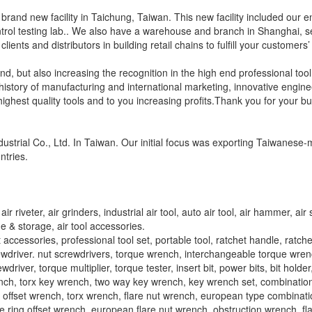
a brand new facility in Taichung, Taiwan. This new facility included our 
ntrol testing lab.. We also have a warehouse and branch in Shanghai, s
ents and distributors in building retail chains to fulfill your customers
nd, but also increasing the recognition in the high end professional tool
story of manufacturing and international marketing, innovative engine
highest quality tools and to you increasing profits.Thank you for your b
ustrial Co., Ltd. In Taiwan. Our initial focus was exporting Taiwanes
ntries.
r riveter, air grinders, industrial air tool, auto air tool, air hammer, air 
ge & storage, air tool accessories.
et accessories, professional tool set, portable tool, ratchet handle, ratch
rewdriver. nut screwdrivers, torque wrench, interchangeable torque wren
river, torque multiplier, torque tester, insert bit, power bits, bit holder,
wrench, torx key wrench, two way key wrench, key wrench set, combinatio
offset wrench, torx wrench, flare nut wrench, european type combinat
ing offset wrench, european flare nut wrench, obstruction wrench, fla