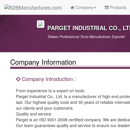
Company
Products
PARGET INDUSTRIAL CO., LT
Taiwan Professional Tools Manufacturer, Exporter
Company Information
Company Introduction :
From experience to a expert on tools:
Parget Industrial Co., Ltd. Is a manufacturer of high end prof
last. Our highest quality tools and 30 years of reliable internat
our clients and your customers.
Quality and service:
Parget is an ISO 9001-2008 certified company. We are dedicate
Our team guarantees quality and service to ensure our leadershi