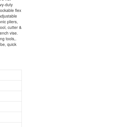
vy-duty
lockable flex
adjustable
nic pliers,
ool, cutter &
bench vise.
ng tools,.
ube, quick