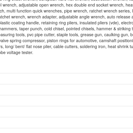
el wrench, adjustable open wrench, hex double end socket wrench, hea
ench, multi function quick wrenches, pipe wrench, ratchet wrench series, 
 ratchet wrench, wrench adapter, adjustable angle wrench, auto release 
stic coating handle, retaining ring pliers, insulated pliers (vde), electro
w hammers, taper punch, cold chisel, pointed chisels, hammer & striking t
easuring tools, pvc pipe cutter, staple tools, grease gun, caulking gun, 
 valve spring compressor, piston rings for automotive, camshaft positioni
s, long/ bent/ flat nose plier, cable cutters, soldering iron, heat shrink t
obe voltage tester.