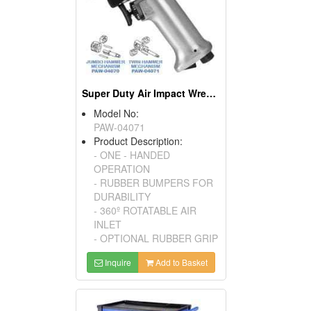
Super Duty Air Impact Wrench
Model No:
PAW-04071
Product Description:
- ONE - HANDED
OPERATION
- RUBBER BUMPERS FOR
DURABILITY
- 360º ROTATABLE AIR
INLET
- OPTIONAL RUBBER GRIP
Inquire
Add to Basket