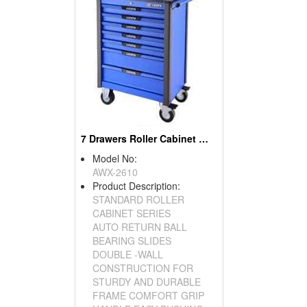
7 Drawers Roller Cabinet W/ Top Tray
Model No:
AWX-2610
Product Description:
STANDARD ROLLER
CABINET SERIES
AUTO RETURN BALL
BEARING SLIDES
DOUBLE -WALL
CONSTRUCTION FOR
STURDY AND DURABLE
FRAME COMFORT GRIP