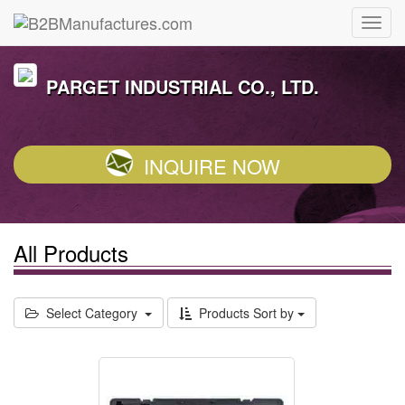
PARGET INDUSTRIAL CO., LTD.
INQUIRE NOW
All Products
Select Category
Products Sort by