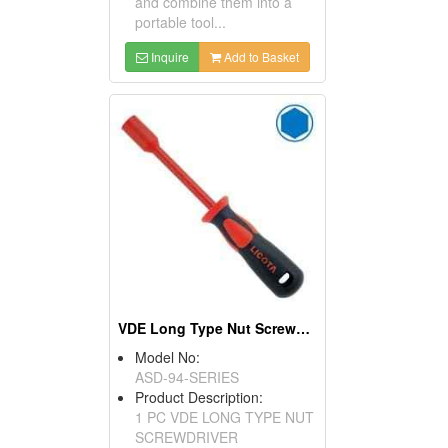
and combine them into a
portable tool...
Inquire
Add to Basket
VDE Long Type Nut Screwdriver
Model No:
ASD-94-SERIES
Product Description:
1 PC VDE LONG TYPE NUT
SCREWDRIVER