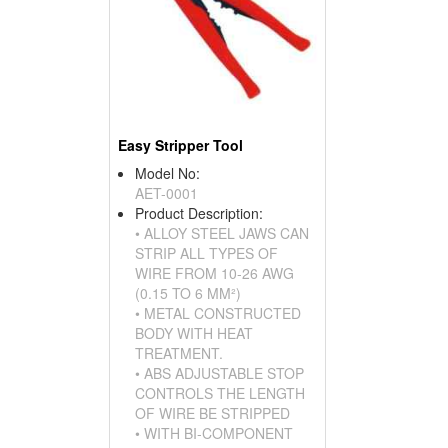
Easy Stripper Tool
Model No:
AET-0001
Product Description:
• ALLOY STEEL JAWS CAN
STRIP ALL TYPES OF
WIRE FROM 10-26 AWG
(0.15 TO 6 MM²)
• METAL CONSTRUCTED
BODY WITH HEAT
TREATMENT.
• ABS ADJUSTABLE STOP
CONTROLS THE LENGTH
OF WIRE BE STRIPPED
• WITH BI-COMPONENT