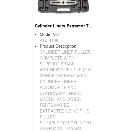
Cylinder Liners Extractor Tool
Model No:
ATB-4106
Product Description:
CYLINDER LINER PULLER
COMPLETE WITH
SUPPORT BRACE
WET HEAVY-VEHICLE (E.G.
MERCEDES BENZ, MAN)
CYLINDER LINERS,
AUTOMOBILE AND
STATIONARY-ENGINE
LINERS, AND OTHER
PARTS MAY BE
EXTRACTED USING THIS
PULLER
SUITABLE FOR CYLINDER
LINER Ø 60 - 160 MM