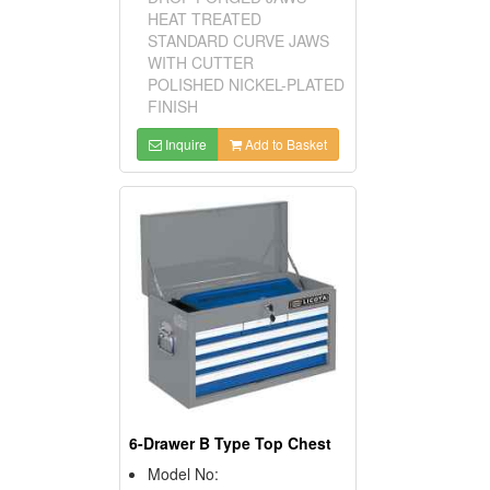
HEAT TREATED
STANDARD CURVE JAWS
WITH CUTTER
POLISHED NICKEL-PLATED
FINISH
Inquire
Add to Basket
6-Drawer B Type Top Chest
Model No: