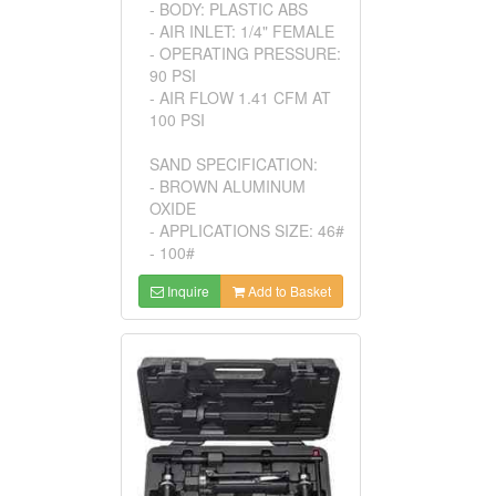
- BODY: PLASTIC ABS
- AIR INLET: 1/4" FEMALE
- OPERATING PRESSURE:
90 PSI
- AIR FLOW 1.41 CFM AT
100 PSI
SAND SPECIFICATION:
- BROWN ALUMINUM
OXIDE
- APPLICATIONS SIZE: 46#
- 100#
Inquire
Add to Basket