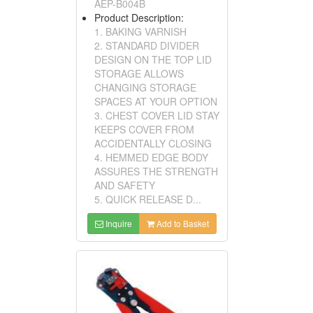
AEP-B004B
Product Description:
1. BAKING VARNISH
2. STANDARD DIVIDER
DESIGN ON THE TOP LID
STORAGE ALLOWS
CHANGING STORAGE
SPACES AT YOUR OPTION
3. CHEST COVER LID STAY
KEEPS COVER FROM
ACCIDENTALLY CLOSING
4. HEMMED EDGE BODY
ASSURES THE STRENGTH
AND SAFETY
5. QUICK RELEASE D...
Inquire
Add to Basket