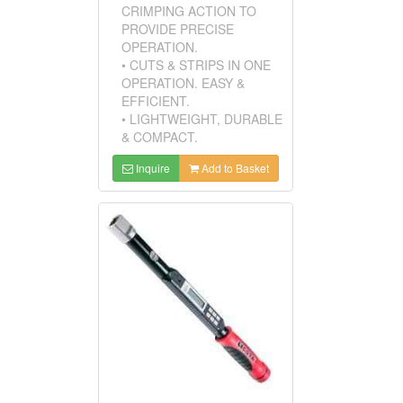
CRIMPING ACTION TO
PROVIDE PRECISE
OPERATION.
• CUTS & STRIPS IN ONE
OPERATION. EASY &
EFFICIENT.
• LIGHTWEIGHT, DURABLE
& COMPACT.
Inquire
Add to Basket