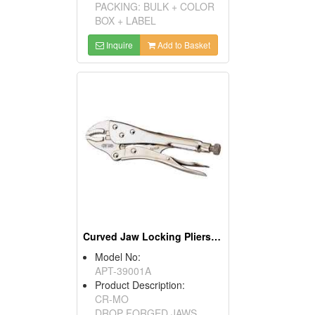
PACKING: BULK + COLOR
BOX + LABEL
Inquire
Add to Basket
Curved Jaw Locking Pliers With Wire Cutter
Model No:
APT-39001A
Product Description:
CR-MO
DROP FORGED JAWS