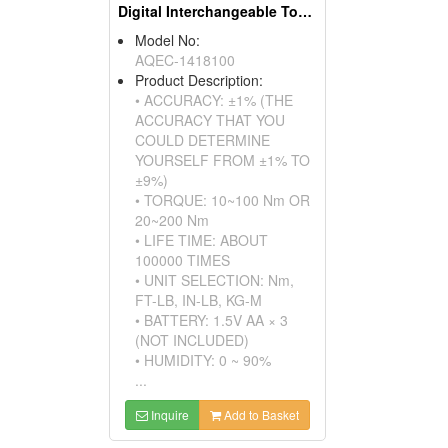
Digital Interchangeable Torque Wrench
Model No:
AQEC-1418100
Product Description:
• ACCURACY: ±1% (THE
ACCURACY THAT YOU
COULD DETERMINE
YOURSELF FROM ±1% TO
±9%)
• TORQUE: 10~100 Nm OR
20~200 Nm
• LIFE TIME: ABOUT
100000 TIMES
• UNIT SELECTION: Nm,
FT-LB, IN-LB, KG-M
• BATTERY: 1.5V AA × 3
(NOT INCLUDED)
• HUMIDITY: 0 ~ 90%
...
Inquire
Add to Basket