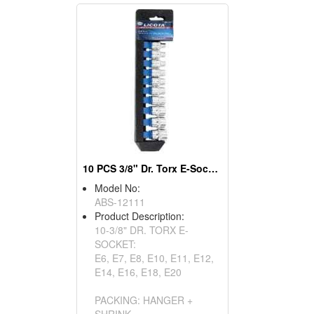
10 PCS 3/8" Dr. Torx E-Socket Set
Model No:
ABS-12111
Product Description:
10-3/8" DR. TORX E-
SOCKET:
E6, E7, E8, E10, E11, E12,
E14, E16, E18, E20
PACKING: HANGER +
SHRINK