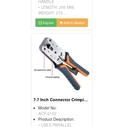
HANDLE
• LENGTH: 205 MM,
WEIGHT: 275...
Inquire
Add to Basket
7.7 Inch Connector Crimping Tool
Model No:
ACP-6102
Product Description:
• USES PARALLEL