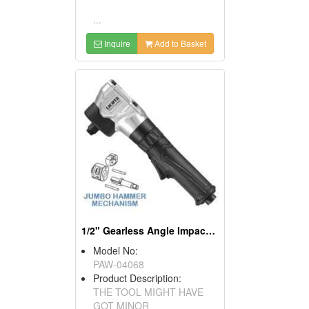
...
Inquire
Add to Basket
1/2" Gearless Angle Impact Wrench
Model No:
PAW-04068
Product Description:
THE TOOL MIGHT HAVE
GOT MINOR