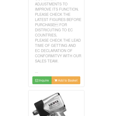
ADJUSTMENTS TO
IMPROVE ITS FUNCTION.
PLEASE CHECK THE
LATEST FIGURES BEFORE
PURCHASE FOR
DISTRICUTING TO EC
COUNTRIES,
PLEASE CHECK THE LEAD
TIME OF GETTING AND
EC DECLARATION OF
CONFORMITVY WITH OUR
SALES TEAM.
...
Inquire
Add to Basket