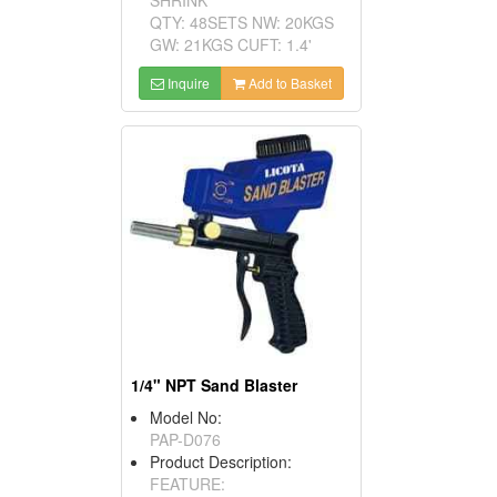
QTY: 48SETS NW: 20KGS
GW: 21KGS CUFT: 1.4'
Inquire
Add to Basket
1/4" NPT Sand Blaster
Model No:
PAP-D076
Product Description:
FEATURE: