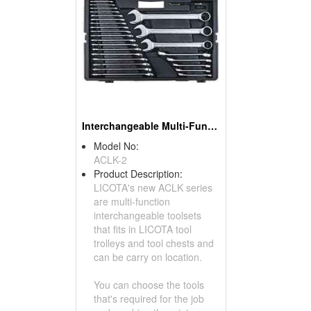
Interchangeable Multi-Function Toolsets
Model No:
ACLK-2
Product Description:
LICOTA's new ACLK series
are multi-function
interchangeable toolsets
that fits in LICOTA tool
trolleys and tool chests and
can be carry on location.
You can choose the tools
that's required for the job