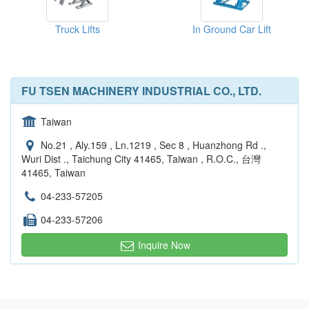
Truck Lifts
In Ground Car Lift
FU TSEN MACHINERY INDUSTRIAL CO., LTD.
Taiwan
No.21 , Aly.159 , Ln.1219 , Sec 8 , Huanzhong Rd .,
Wuri Dist ., Taichung City 41465, Taiwan , R.O.C., 台灣
41465, Taiwan
04-233-57205
04-233-57206
Inquire Now