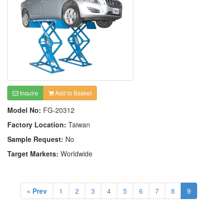
Inquire
Add to Basket
Model No:
FG-20312
Factory Location:
Taiwan
Sample Request:
No
Target Markets:
Worldwide
« Prev
1
2
3
4
5
6
7
8
9