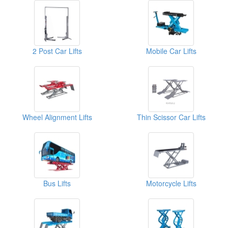
2 Post Car Lifts
Mobile Car Lifts
Wheel Alignment Lifts
Thin Scissor Car Lifts
Bus Lifts
Motorcycle Lifts