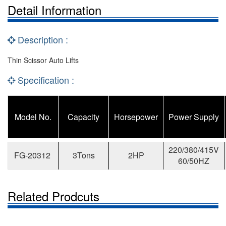
Detail Information
Description :
Thin Scissor Auto Lifts
Specification :
Model No.
Capacity
Horsepower
Power Supply
220/380/415V
FG-20312
3Tons
2HP
60/50HZ
Related Prodcuts