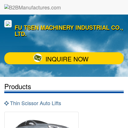
FU TSEN MACHINERY INDUSTRIAL CO.,
LTD.
INQUIRE NOW
Products
Thin Scissor Auto Lifts