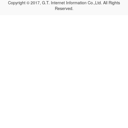
Copyright © 2017, G.T. Internet Information Co.,Ltd. All Rights
Reserved.