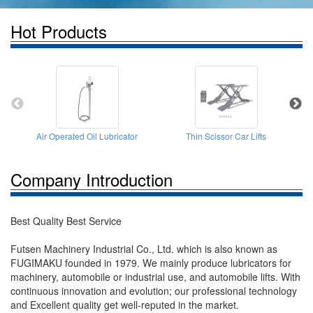
Hot Products
Air Operated Oil Lubricator
Thin Scissor Car Lifts
Company Introduction
Best Quality Best Service
Futsen Machinery Industrial Co., Ltd. which is also known as
FUGIMAKU founded in 1979. We mainly produce lubricators for
machinery, automobile or industrial use, and automobile lifts. With
continuous innovation and evolution; our professional technology
and Excellent quality get well-reputed in the market.