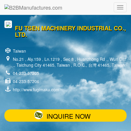
FU TSEN MACHINERY INDUSTRIAL CO.,
LTD.
Taiwan
No.21 , Aly.159 , Ln.1219 , Sec 8 , Huanzhong Rd ., Wuri Dist
., Taichung City 41465, Taiwan , R.O.C., 台灣 41465, Taiwan
04-233-57205
04-233-57206
http://www.fugimaku.com
INQUIRE NOW