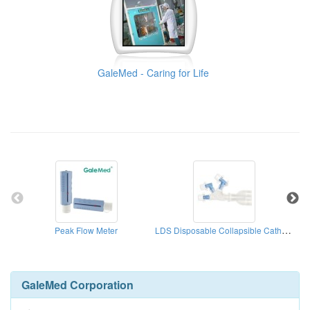
GaleMed - Caring for Life
LDS Disposable Collapsible Catheter Mount
Peak Flow Meter
GaleMed Corporation