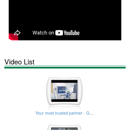
Video List
Your most trusted partner - GaleMed 30s Years