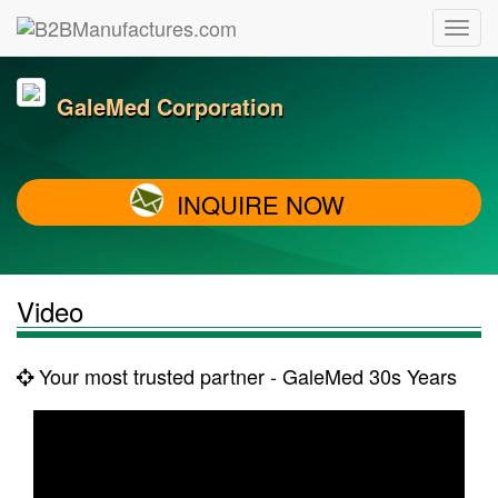
GaleMed Corporation
INQUIRE NOW
Video
Your most trusted partner - GaleMed 30s Years