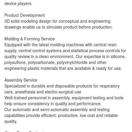
device players.
Product Development
3D solid modeling design for conceptual and engineering
drawings enable us to simulate product before production.
Molding & Forming Service
Equipped with the latest molding machines with central resin
supply, central control systems and statistical process controls for
quality review in a clean environment. Our expertise is in silicone,
polysulfone, polycarbonate, polyvinylchloride and other
engineering plastic materials that are available & ready for use.
Assembly Service
Specialized in durable and disposable products for respiratory
care, anesthesia and electro-surgical use
Well-trained personnel in assembly, equipment testing and tools
help ensure consistency in quality and performance.
Our automatic and semi-automatic assembly and testing
capabilities provide efficient, productive, low cost and reliable
quality.