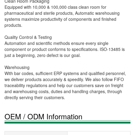
Clean Room Packaging
Equipped with 10,000 & 100,000 class clean room for
pharmaceutical and sterile products, Automatic warehousing
systems maximize productivity of components and finished
products.
Quality Control & Testing
Automation and scientific methods ensure every single
component or product conforms to specifications. ISO-13485 is
just a beginning, zero defect is our goal.
Warehousing
With bar codes, sufficient ERP systems and qualified personnel,
we deliver products accurately & speedily. We also follow FIFO
traceability regulations and help our customers save on freight
and warehousing costs, duties and handling charges, through
directly serving their customers.
OEM / ODM Information