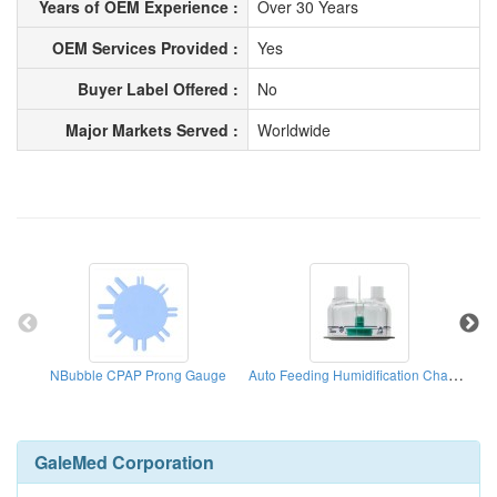
Years of OEM Experience :
Over 30 Years
OEM Services Provided :
Yes
Buyer Label Offered :
No
Major Markets Served :
Worldwide
Auto Feeding Humidification Chamber
NBubble CPAP Prong Gauge
B
GaleMed Corporation