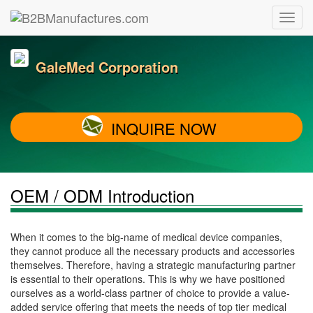
GaleMed Corporation
INQUIRE NOW
OEM / ODM Introduction
When it comes to the big-name of medical device companies,
they cannot produce all the necessary products and accessories
themselves. Therefore, having a strategic manufacturing partner
is essential to their operations. This is why we have positioned
ourselves as a world-class partner of choice to provide a value-
added service offering that meets the needs of top tier medical