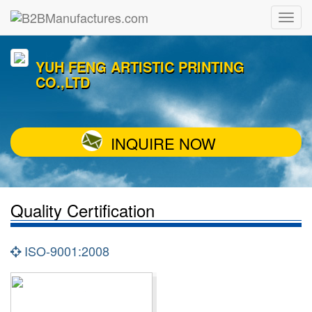
YUH FENG ARTISTIC PRINTING
CO.,LTD
INQUIRE NOW
Quality Certification
ISO-9001:2008