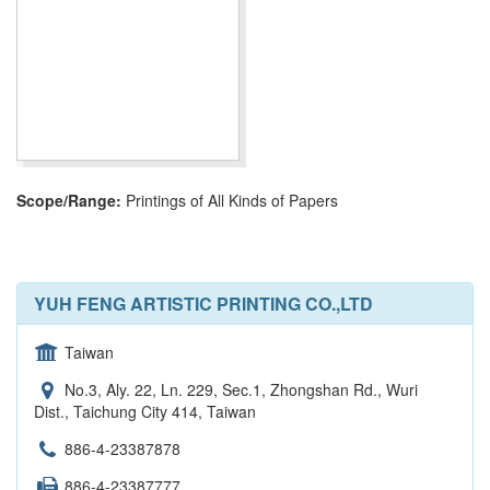
Scope/Range:
Printings of All Kinds of Papers
YUH FENG ARTISTIC PRINTING CO.,LTD
Taiwan
No.3, Aly. 22, Ln. 229, Sec.1, Zhongshan Rd., Wuri
Dist., Taichung City 414, Taiwan
886-4-23387878
886-4-23387777