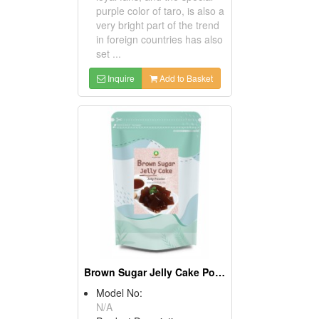
purple color of taro, is also a
very bright part of the trend
in foreign countries has also
set ...
Inquire
Add to Basket
Brown Sugar Jelly Cake Powder
Model No:
N/A