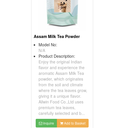
Assam Milk Tea Powder
Model No:
N/A
Product Description:
Enjoy the original Indian
flavor and experience the
aromatic Assam Milk Tea
powder, which originates
from the soil and climate
where the tea leaves grow,
giving it a unique flavor.
Allwin Food Co.,Ltd uses
premium tea leaves,
carefully selected and b...
Inquire
Add to Basket