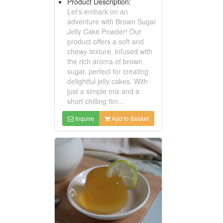
Product Description:
Let's embark on an
adventure with Brown Sugar
Jelly Cake Powder! Our
product offers a soft and
chewy texture, infused with
the rich aroma of brown
sugar, perfect for creating
delightful jelly cakes. With
just a simple mix and a
short chilling tim...
Inquire
Add to Basket