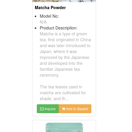
Matcha Powder
Model No:
N/A
Product Description:
Matcha is a type of green
tea, first originated in China
and was later introduced to
Japan, where it was
improved by the Japanese
and developed into the
familiar Japanese tea
ceremony.
The tea leaves used in
matcha are cultivated for
shade, and th...
Inquire
Add to Basket