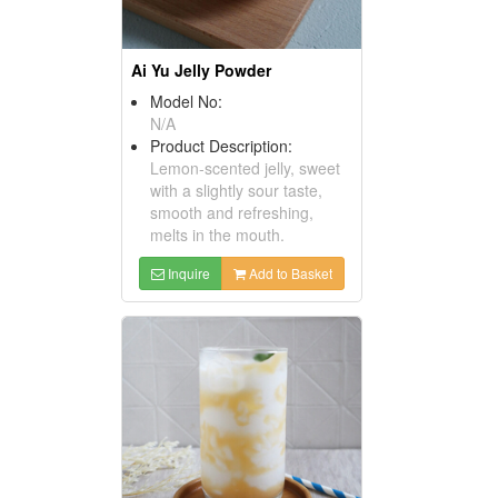
Ai Yu Jelly Powder
Model No:
N/A
Product Description:
Lemon-scented jelly, sweet
with a slightly sour taste,
smooth and refreshing,
melts in the mouth.
Inquire
Add to Basket