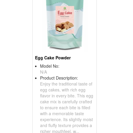
Egg Cake Powder
Model No:
N/A
Product Description:
Enjoy the traditional taste of
egg cakes, with rich egg
flavor in every bite. This egg
cake mix is carefully crafted
to ensure each bite is filled
with a memorable taste
experience. Its slightly moist
and fluffy texture provides a
richer mouthfeel, w...