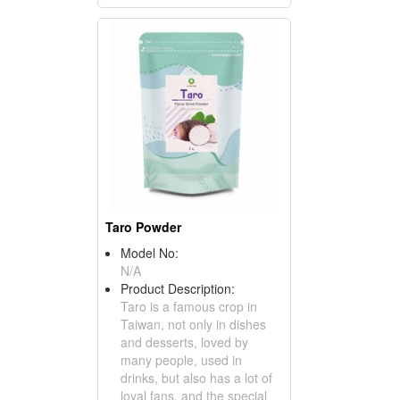
Taro Powder
Model No:
N/A
Product Description:
Taro is a famous crop in
Taiwan, not only in dishes
and desserts, loved by
many people, used in
drinks, but also has a lot of
loyal fans, and the special