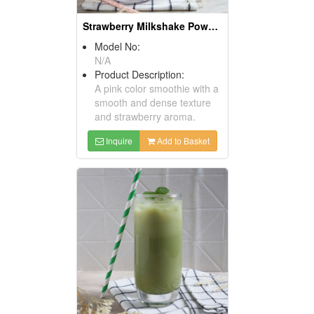
Strawberry Milkshake Powder
Model No:
N/A
Product Description:
A pink color smoothie with a
smooth and dense texture
and strawberry aroma.
Inquire
Add to Basket