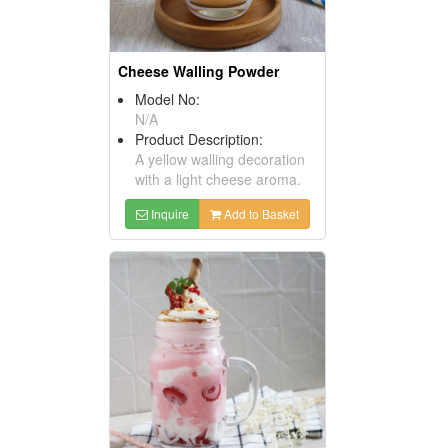
Cheese Walling Powder
Model No:
N/A
Product Description:
A yellow walling decoration
with a light cheese aroma.
Inquire
Add to Basket