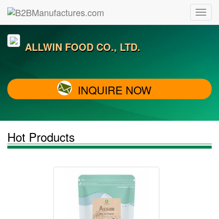
ALLWIN FOOD CO., LTD.
INQUIRE NOW
Hot Products