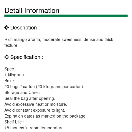
Detail Information
Description :
Rich mango aroma, moderate sweetness, dense and thick
texture.
Specification :
Spec：
1 kilogram
Box：
20 bags / carton (20 kilograms per carton)
Storage and Care：
Seal the bag after opening.
Avoid excessive heat or moisture.
Avoid constant exposure to light.
Expiration dates as marked on the package.
Shelf Life：
18 months in room temperature.