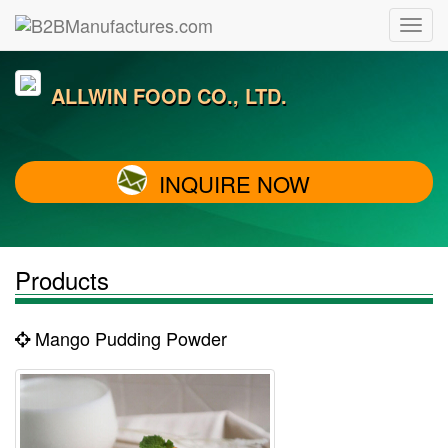
ALLWIN FOOD CO., LTD.
INQUIRE NOW
Products
Mango Pudding Powder