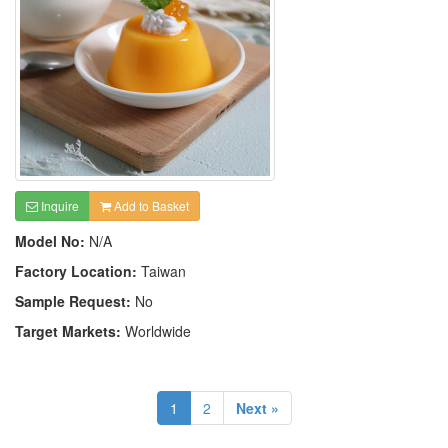
Inquire
Add to Basket
Model No:
N/A
Factory Location:
Taiwan
Sample Request:
No
Target Markets:
Worldwide
1
2
Next »