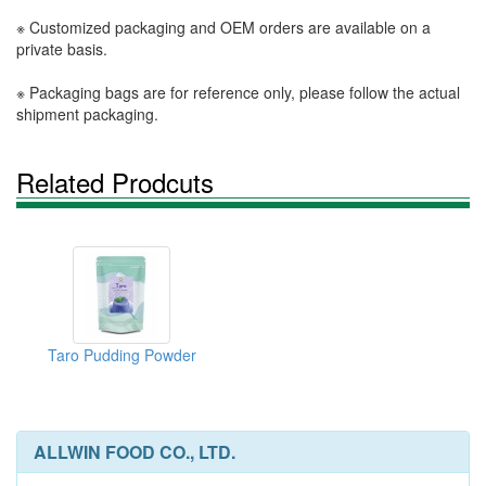
※ Customized packaging and OEM orders are available on a
private basis.
※ Packaging bags are for reference only, please follow the actual
shipment packaging.
Related Prodcuts
Taro Pudding Powder
ALLWIN FOOD CO., LTD.