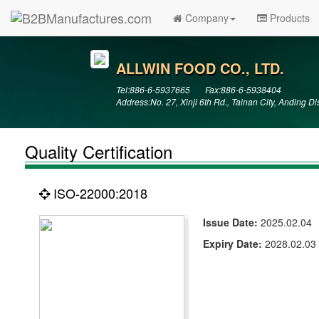
Company
Products
ALLWIN FOOD CO., LTD.
Tel:886-6-5937665 Fax:886-6-5938404
Address:No. 27, Xinji 6th Rd., Tainan City, Anding D
Quality Certification
ISO-22000:2018
Issue Date:
2025.02.04
Expiry Date:
2028.02.03