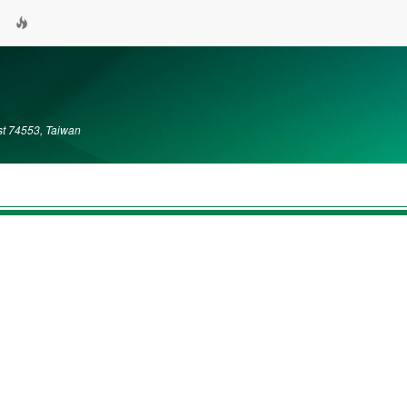
ist 74553, Taiwan