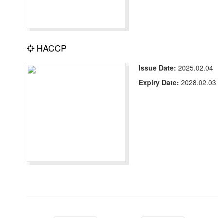
HACCP
Issue Date:
2025.02.04
Expiry Date:
2028.02.03