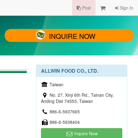
Post
Sign In
INQUIRE NOW
ALLWIN FOOD CO., LTD.
Taiwan
No. 27, Xinji 6th Rd., Tainan City,
Anding Dist 74553, Taiwan
886-6-5937665
886-6-5938404
Inquire Now