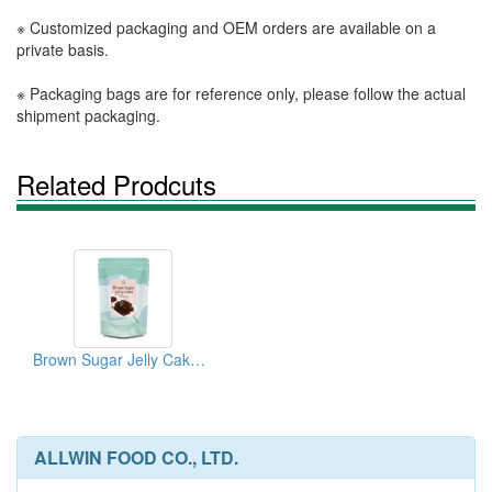
※ Customized packaging and OEM orders are available on a
private basis.
※ Packaging bags are for reference only, please follow the actual
shipment packaging.
Related Prodcuts
Brown Sugar Jelly Cake Powder
ALLWIN FOOD CO., LTD.