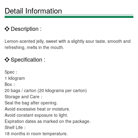
Detail Information
Description :
Lemon-scented jelly, sweet with a slightly sour taste, smooth and
refreshing, melts in the mouth.
Specification :
Spec：
1 kilogram
Box：
20 bags / carton (20 kilograms per carton)
Storage and Care：
Seal the bag after opening.
Avoid excessive heat or moisture.
Avoid constant exposure to light.
Expiration dates as marked on the package.
Shelf Life：
18 months in room temperature.