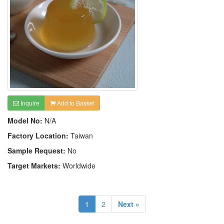
Inquire
Add to Basket
Model No:
N/A
Factory Location:
Taiwan
Sample Request:
No
Target Markets:
Worldwide
1
2
Next »