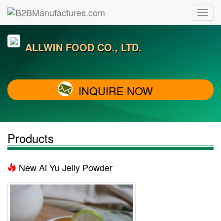
ALLWIN FOOD CO., LTD.
INQUIRE NOW
Products
New Ai Yu Jelly Powder