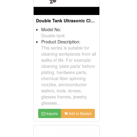
Double Tank Ultrasonic Cleaning Machine
Model No:
Double-tank
Product Description:
This series is suitable for
cleaning workpieces from all
walks of life. For example:
cleaning 'plate parts' before
plating, hardware parts,
chemical fiber spinning
nozzles, semiconductor
wafers, tools, lenses,
glasses frames, jewelry,
glasswa...
Inquire
Add to Basket