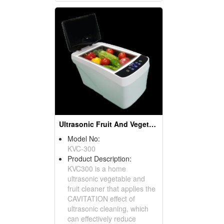
Ultrasonic Fruit And Vegetable Cleaner
Model No:
KVC-300
Product Description:
KVC300 is a home
ultrasonic vegetable and
fruit cleaner that applies the
CAVITATION effect of
ultrasonic cleaning, which
can effectively reduce