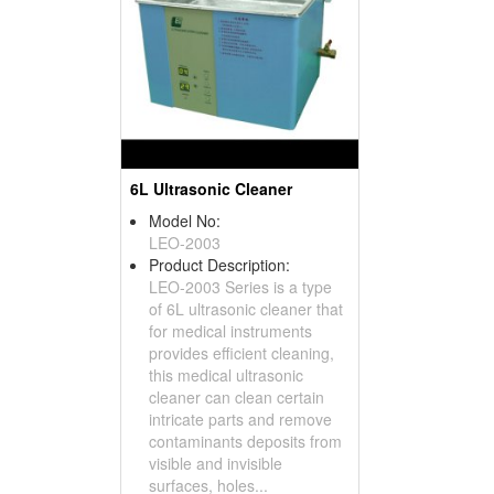
6L Ultrasonic Cleaner
Model No:
LEO-2003
Product Description:
LEO-2003 Series is a type
of 6L ultrasonic cleaner that
for medical instruments
provides efficient cleaning,
this medical ultrasonic
cleaner can clean certain
intricate parts and remove
contaminants deposits from
visible and invisible
surfaces, holes...