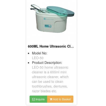
600ML Home Ultrasonic Cleaner
Model No:
LEO-50
Product Description:
LEO-50 home ultrasonic
cleaner is a 600ml mini
ultrasonic cleaner, which
can be used to clean
toothbrushes, dentures,
razor blades etc.
Inquire
Add to Basket