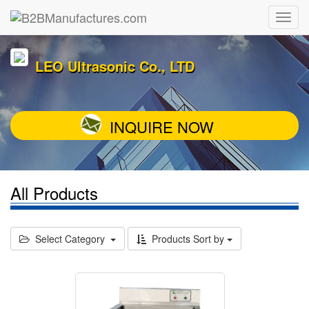
LEO Ultrasonic Co., LTD
INQUIRE NOW
All Products
Select Category
Products Sort by