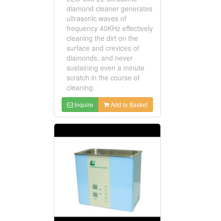
diamond cleaner generates
ultrasonic waves of
frequency 40KHz effectively
cleaning the dirt on the
surface and crevices of
diamonds, and never
sustaining even a minute
scratch in the course of
cleaning.
Inquire
Add to Basket