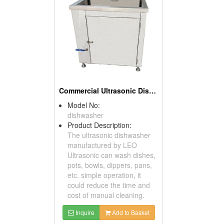
Commercial Ultrasonic Dishwasher
Model No:
dishwasher
Product Description:
The ultrasonic dishwasher
manufactured by LEO
Ultrasonic can wash dishes,
pots, bowls, dippers, pans,
etc. simple operation, it
could reduce the time and
cost of manual cleaning.
Inquire
Add to Basket