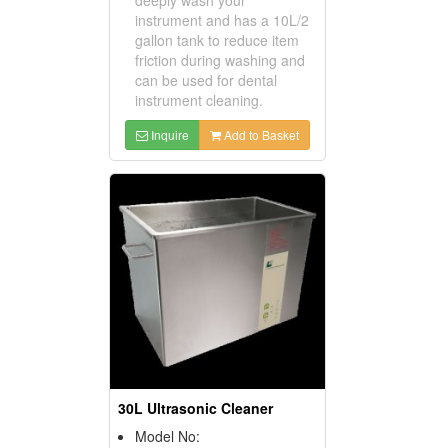
instrument and has a 10L/2
gallon tank to reduce item
friction during washing and
can be used for dental
instrument cleaning.
Inquire
Add to Basket
30L Ultrasonic Cleaner
Model No: