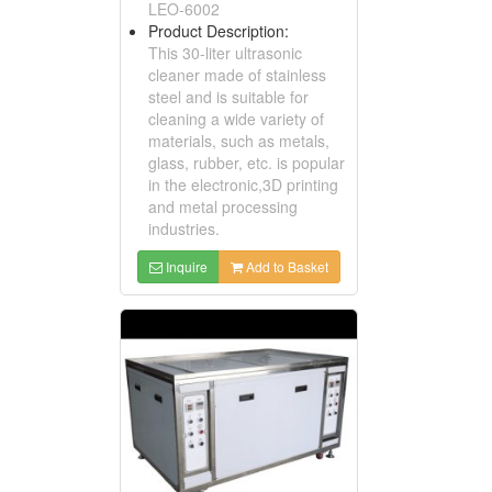
LEO-6002
Product Description:
This 30-liter ultrasonic
cleaner made of stainless
steel and is suitable for
cleaning a wide variety of
materials, such as metals,
glass, rubber, etc. is popular
in the electronic,3D printing
and metal processing
industries.
Inquire
Add to Basket