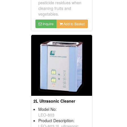
pesticide residues when
cleaning fruits and
vegetables.
Inquire
Add to Basket
2L Ultrasonic Cleaner
Model No:
LEO-803
Product Description:
LEO-803 2L ultrasonic