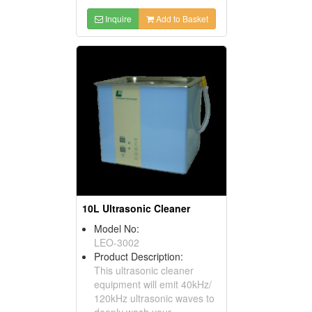
Inquire
Add to Basket
10L Ultrasonic Cleaner
Model No:
LEO-3002
Product Description:
This ultrasonic cleaner
equipment will emit 40kHz/
120kHz ultrasonic waves to
deeply wash your