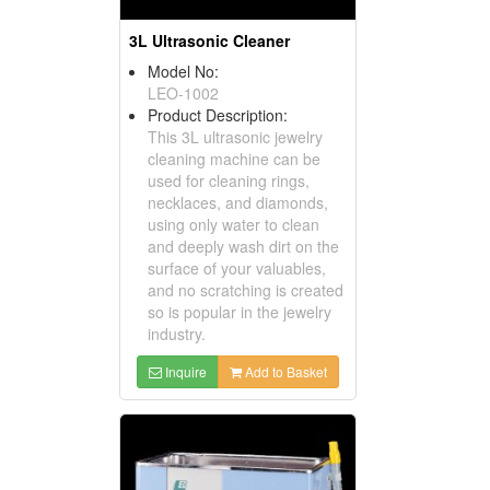
3L Ultrasonic Cleaner
Model No:
LEO-1002
Product Description:
This 3L ultrasonic jewelry
cleaning machine can be
used for cleaning rings,
necklaces, and diamonds,
using only water to clean
and deeply wash dirt on the
surface of your valuables,
and no scratching is created
so is popular in the jewelry
industry.
Inquire
Add to Basket