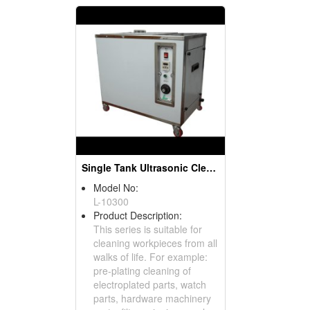
Single Tank Ultrasonic Cleaner
Model No:
L-10300
Product Description:
This series is suitable for
cleaning workpieces from all
walks of life. For example:
pre-plating cleaning of
electroplated parts, watch
parts, hardware machinery