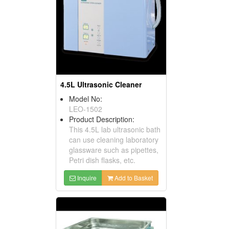
4.5L Ultrasonic Cleaner
Model No:
LEO-1502
Product Description:
This 4.5L lab ultrasonic bath
can use cleaning laboratory
glassware such as pipettes,
Petri dish flasks, etc.
Inquire
Add to Basket