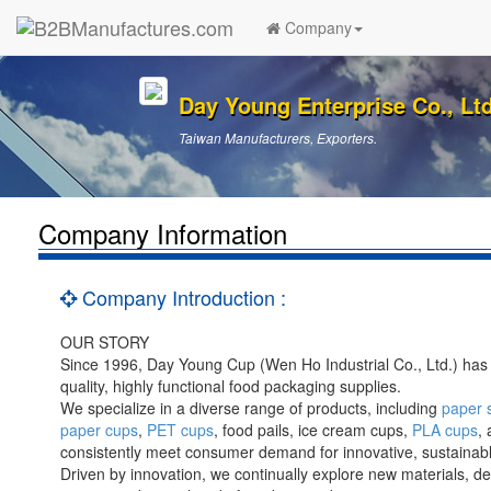
Company
Day Young Enterprise Co., Ltd
Taiwan Manufacturers, Exporters.
Company Information
Company Introduction :
OUR STORY
Since 1996, Day Young Cup (Wen Ho Industrial Co., Ltd.) has
quality, highly functional food packaging supplies.
We specialize in a diverse range of products, including
paper 
paper cups
,
PET cups
, food pails, ice cream cups,
PLA cups
,
consistently meet consumer demand for innovative, sustainable
Driven by innovation, we continually explore new materials, d