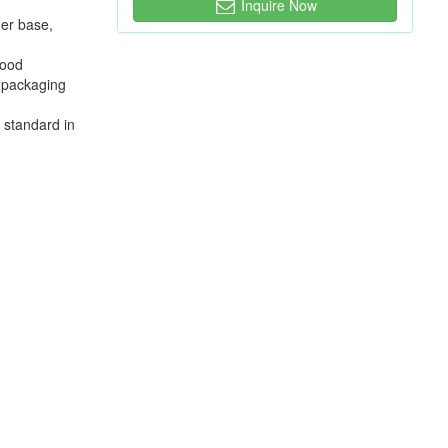
Inquire Now
mer base,
food
e packaging
e standard in