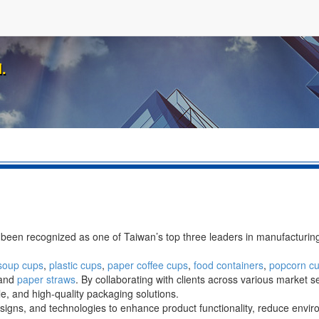
.
 been recognized as one of Taiwan’s top three leaders in manufacturi
soup cups
,
plastic cups
,
paper coffee cups
,
food containers
,
popcorn c
 and
paper straws
. By collaborating with clients across various market 
, and high-quality packaging solutions.
esigns, and technologies to enhance product functionality, reduce envi