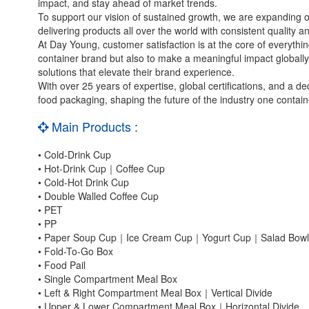
impact, and stay ahead of market trends.
To support our vision of sustained growth, we are expanding o
delivering products all over the world with consistent quality a
At Day Young, customer satisfaction is at the core of everythin
container brand but also to make a meaningful impact globall
solutions that elevate their brand experience.
With over 25 years of expertise, global certifications, and a d
food packaging, shaping the future of the industry one contain
Main Products :
• Cold-Drink Cup
• Hot-Drink Cup｜Coffee Cup
• Cold-Hot Drink Cup
• Double Walled Coffee Cup
• PET
• PP
• Paper Soup Cup｜Ice Cream Cup｜Yogurt Cup｜Salad Bowl
• Fold-To-Go Box
• Food Pail
• Single Compartment Meal Box
• Left & Right Compartment Meal Box｜Vertical Divide
• Upper & Lower Compartment Meal Box｜Horizontal Divide