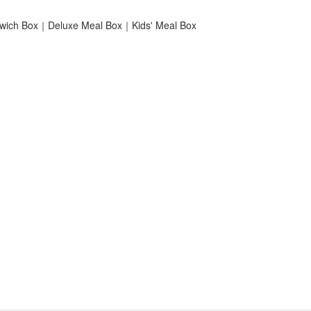
ich Box｜Deluxe Meal Box｜Kids' Meal Box