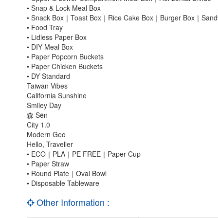
• Snap & Lock Meal Box
• Snack Box｜Toast Box｜Rice Cake Box｜Burger Box｜Sandw
• Food Tray
• Lidless Paper Box
• DIY Meal Box
• Paper Popcorn Buckets
• Paper Chicken Buckets
• DY Standard
Taiwan Vibes
California Sunshine
Smiley Day
森 Sēn
City 1.0
Modern Geo
Hello, Traveller
• ECO｜PLA｜PE FREE｜Paper Cup
• Paper Straw
• Round Plate｜Oval Bowl
• Disposable Tableware
Other Information :