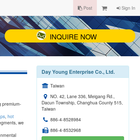
Post
Sign In
INQUIRE NOW
Day Young Enterprise Co., Ltd.
Taiwan
NO. 42, Lane 336, Meigang Rd.,
Dacun Township, Changhua County 515,
ng premium-
Taiwan
ups
,
hot
886-4-8528984
segments, we
886-4-8532968
ronmental