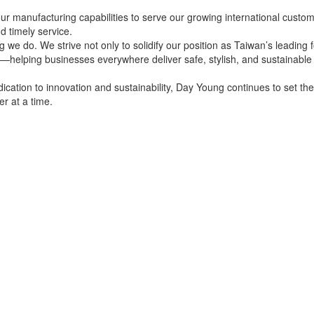
ur manufacturing capabilities to serve our growing international custo
nd timely service.
g we do. We strive not only to solidify our position as Taiwan’s leading 
y—helping businesses everywhere deliver safe, stylish, and sustainabl
edication to innovation and sustainability, Day Young continues to set th
er at a time.