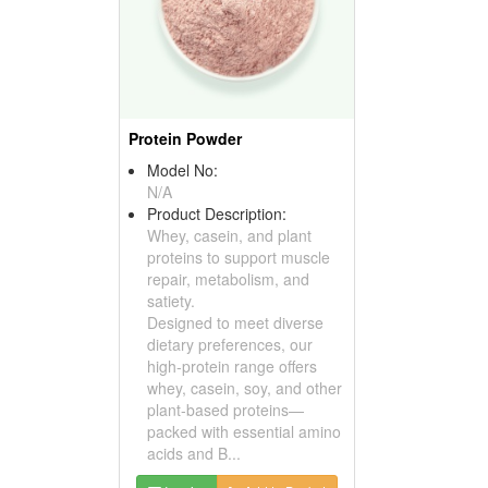
Protein Powder
Model No:
N/A
Product Description:
Whey, casein, and plant
proteins to support muscle
repair, metabolism, and
satiety.
Designed to meet diverse
dietary preferences, our
high-protein range offers
whey, casein, soy, and other
plant-based proteins—
packed with essential amino
acids and B...