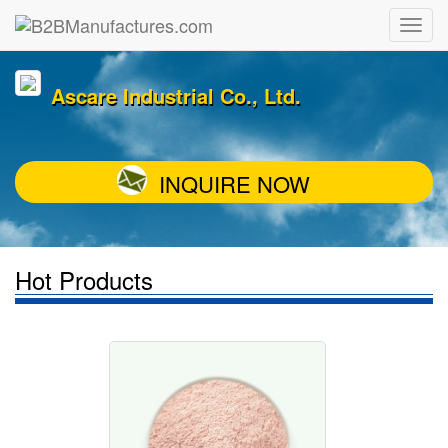
Ascare Industrial Co., Ltd.
INQUIRE NOW
Hot Products