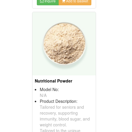
Inquire
Add to Basket
Nutritional Powder
Model No:
N/A
Product Description:
Tailored for seniors and
recovery, supporting
immunity, blood sugar, and
weight control.
Tailored to the unique