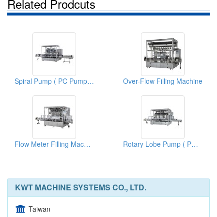
Related Prodcuts
Spiral Pump ( PC Pump) Filling Machine
Over-Flow Filling Machine
Flow Meter Filling Machine
Rotary Lobe Pump ( PD Pump) Filling Machine
KWT MACHINE SYSTEMS CO., LTD.
Taiwan