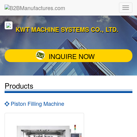
KWT MACHINE SYSTEMS CO., LTD.
INQUIRE NOW
Products
Piston Filling Machine