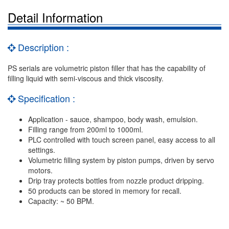
Detail Information
Description :
PS serials are volumetric piston filler that has the capability of
filling liquid with semi-viscous and thick viscosity.
Specification :
Application - sauce, shampoo, body wash, emulsion.
Filling range from 200ml to 1000ml.
PLC controlled with touch screen panel, easy access to all
settings.
Volumetric filling system by piston pumps, driven by servo
motors.
Drip tray protects bottles from nozzle product dripping.
50 products can be stored in memory for recall.
Capacity: ~ 50 BPM.