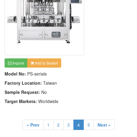
Inquire
Add to Basket
Model No:
PS-serials
Factory Location:
Taiwan
Sample Request:
No
Target Markets:
Worldwide
« Prev
1
2
3
4
5
Next »