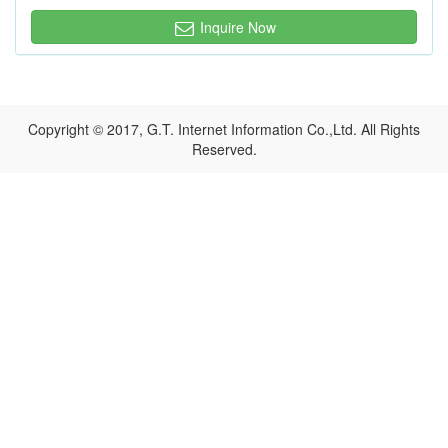
Inquire Now
Copyright © 2017, G.T. Internet Information Co.,Ltd. All Rights
Reserved.