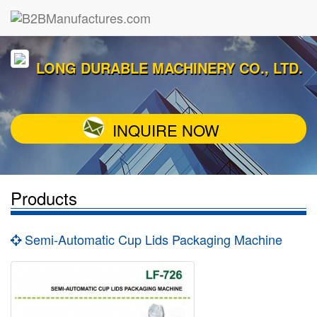
LONG DURABLE MACHINERY CO., LTD.
INQUIRE NOW
Products
Semi-Automatic Cup Lids Packaging Machine