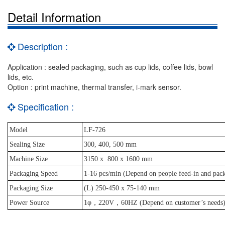
Detail Information
Description :
Application : sealed packaging, such as cup lids, coffee lids, bowl
lids, etc.
Option : print machine, thermal transfer, i-mark sensor.
Specification :
Model
LF-726
Sealing Size
300, 400, 500 mm
Machine Size
3150 x
800 x 1600 mm
Packaging Speed
1-16 pcs/min (Depend on people feed-in and pack
Packaging Size
(L) 250-450 x 75-140 mm
Power Source
1φ，220V，60HZ (Depend on customer’s needs