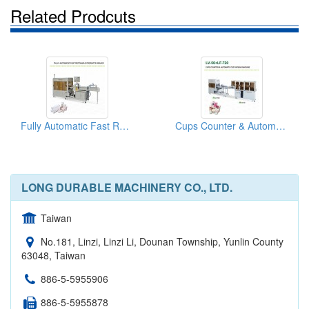
Related Prodcuts
Fully Automatic Fast Rectangle Products Sealer
Cups Counter & Automatic Cup Packaging Machine
LONG DURABLE MACHINERY CO., LTD.
Taiwan
No.181, Linzi, Linzi Li, Dounan Township, Yunlin County
63048, Taiwan
886-5-5955906
886-5-5955878