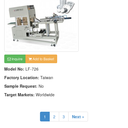
Inquire
Add to Basket
Model No:
LF-726
Factory Location:
Taiwan
Sample Request:
No
Target Markets:
Worldwide
1
2
3
Next »