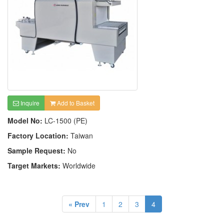
Inquire
Add to Basket
Model No:
LC-1500 (PE)
Factory Location:
Taiwan
Sample Request:
No
Target Markets:
Worldwide
« Prev
1
2
3
4