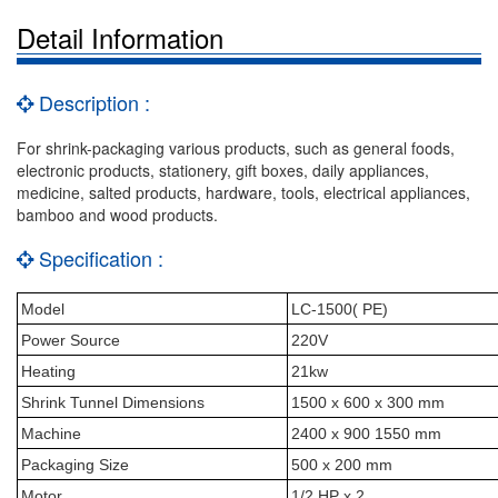
Detail Information
Description :
For shrink-packaging various products, such as general foods,
electronic products, stationery, gift boxes, daily appliances,
medicine, salted products, hardware, tools, electrical appliances,
bamboo and wood products.
Specification :
Model
LC-1500( PE)
Power Source
220V
Heating
21kw
Shrink Tunnel Dimensions
1500 x 600 x 300 mm
Machine
2400 x 900 1550 mm
Packaging Size
500 x 200 mm
Motor
1/2 HP x 2