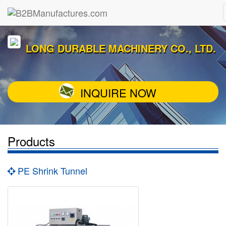
LONG DURABLE MACHINERY CO., LTD.
INQUIRE NOW
Products
PE Shrink Tunnel