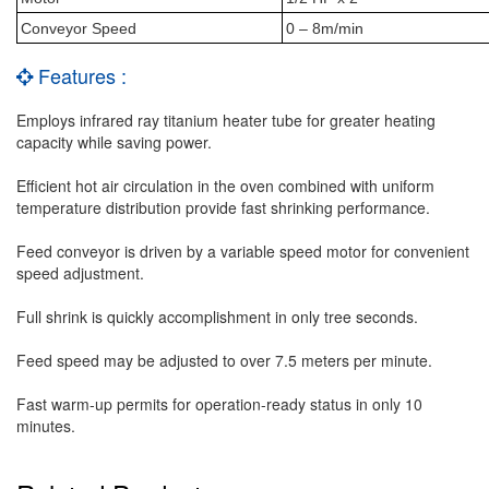
Conveyor Speed
0 – 8m/min
Features :
Employs infrared ray titanium heater tube for greater heating
capacity while saving power.
Efficient hot air circulation in the oven combined with uniform
temperature distribution provide fast shrinking performance.
Feed conveyor is driven by a variable speed motor for convenient
speed adjustment.
Full shrink is quickly accomplishment in only tree seconds.
Feed speed may be adjusted to over 7.5 meters per minute.
Fast warm-up permits for operation-ready status in only 10
minutes.