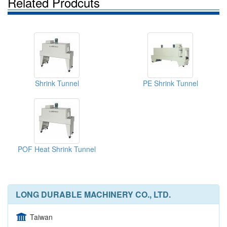
Related Prodcuts
Shrink Tunnel
PE Shrink Tunnel
POF Heat Shrink Tunnel
LONG DURABLE MACHINERY CO., LTD.
Taiwan