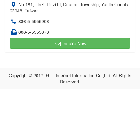
No.181, Linzi, Linzi Li, Dounan Township, Yunlin County
63048, Taiwan
886-5-5955906
886-5-5955878
Inquire Now
Copyright © 2017, G.T. Internet Information Co.,Ltd. All Rights
Reserved.