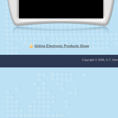
Online Electronic Products Show
Copyright © 2006, G.T. Inter