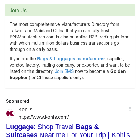
Join Us
The most comprehensive Manufacturers Directory from
Taiwan and Mainland China that you can fully trust.
B2BManufactures.com is also an online B2B trading platform
with which multi million dollars business transactions go
through on a daily basis.
If you are the
Bags & Luggages manufacturer
, supplier,
vendor, factory, trading company, or exporter, and want to be
listed on this directory,
Join BMS
now to become a
Golden
Supplier
(for Chinese suppliers only).