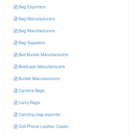
Bag Exporters
Bag Manufacturers
Bag Manufacturers
Bag Suppliers
Belt Buckle Manufacturers
Briefcase Manufacturers
Buckle Manufacturers
Camera Bags
Carry Bags
Carrying-bag-exporter
Cell Phone Leather Cases