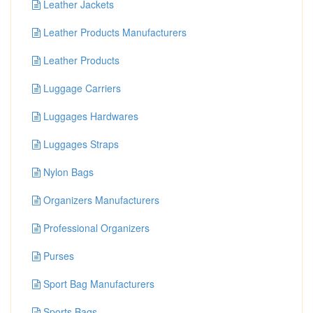
Leather Jackets
Leather Products Manufacturers
Leather Products
Luggage Carriers
Luggages Hardwares
Luggages Straps
Nylon Bags
Organizers Manufacturers
Professional Organizers
Purses
Sport Bag Manufacturers
Sports Bags