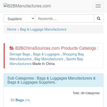
Home
>
Bag & Luggage Manufacturers
B2BChinaSources.com Products Catalogs :
Storage Bags
,
Bags & Luggages
,
Shopping Bag
Manufacturers
,
Bag Manufacturers
,
Sports Bag
Manufacturers
Made In China
Sub Categories :
Bags & Luggages Manufacturers
&
Bags & Luggages Suppliers
.
Total : 90 Categories
Bags
(74)