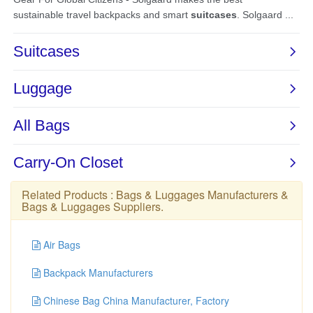
Related Products :
Bags & Luggages Manufacturers
&
Bags & Luggages Suppliers
.
Air Bags
Backpack Manufacturers
Chinese Bag China Manufacturer, Factory