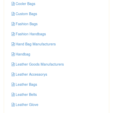
Cooler Bags
Custom Bags
Fashion Bags
Fashion Handbags
Hand Bag Manufacturers
Handbag
Leather Goods Manufacturers
Leather Accessorys
Leather Bags
Leather Belts
Leather Glove