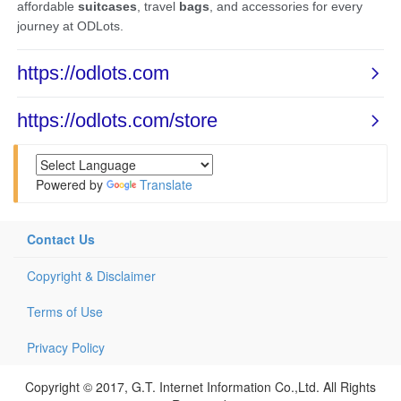
Powered by
Translate
Contact Us
Copyright & Disclaimer
Terms of Use
Privacy Policy
Copyright © 2017, G.T. Internet Information Co.,Ltd. All Rights