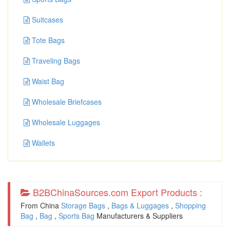
Suitcases
Tote Bags
Traveling Bags
Waist Bag
Wholesale Briefcases
Wholesale Luggages
Wallets
B2BChinaSources.com Export Products :
From China
Storage Bags
,
Bags & Luggages
,
Shopping
Bag
,
Bag
,
Sports Bag
Manufacturers & Suppliers