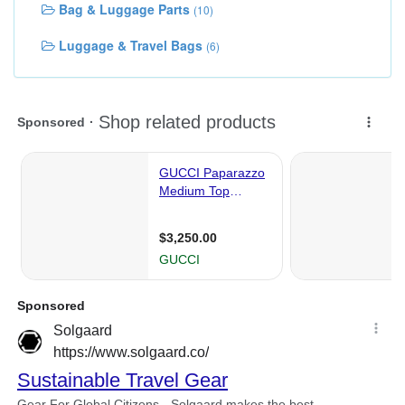
Bag & Luggage Parts
(10)
Luggage & Travel Bags
(6)