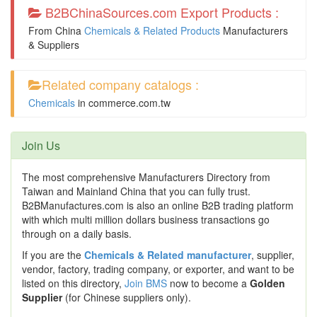
B2BChinaSources.com Export Products :
From China
Chemicals & Related Products
Manufacturers
& Suppliers
Related company catalogs :
Chemicals
in
commerce.com.tw
Join Us
The most comprehensive Manufacturers Directory from
Taiwan and Mainland China that you can fully trust.
B2BManufactures.com is also an online B2B trading platform
with which multi million dollars business transactions go
through on a daily basis.
If you are the
Chemicals & Related manufacturer
, supplier,
vendor, factory, trading company, or exporter, and want to be
listed on this directory,
Join BMS
now to become a
Golden
Supplier
(for Chinese suppliers only).