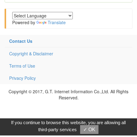
Powered by
Translate
Contact Us
Copyright & Disclaimer
Terms of Use
Privacy Policy
Copyright © 2017, G.T. Internet Information Co.,Ltd. All Rights
Reserved.
If you continue to browse this website, you are allowing all
third-party services
✓ OK