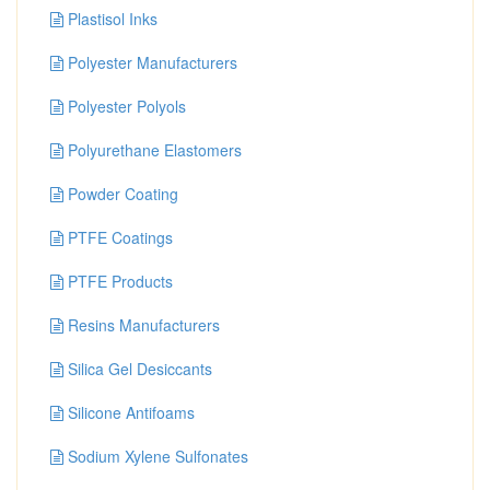
Plastisol Inks
Polyester Manufacturers
Polyester Polyols
Polyurethane Elastomers
Powder Coating
PTFE Coatings
PTFE Products
Resins Manufacturers
Silica Gel Desiccants
Silicone Antifoams
Sodium Xylene Sulfonates