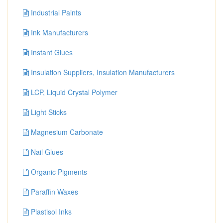
Industrial Paints
Ink Manufacturers
Instant Glues
Insulation Suppliers, Insulation Manufacturers
LCP, Liquid Crystal Polymer
Light Sticks
Magnesium Carbonate
Nail Glues
Organic Pigments
Paraffin Waxes
Plastisol Inks