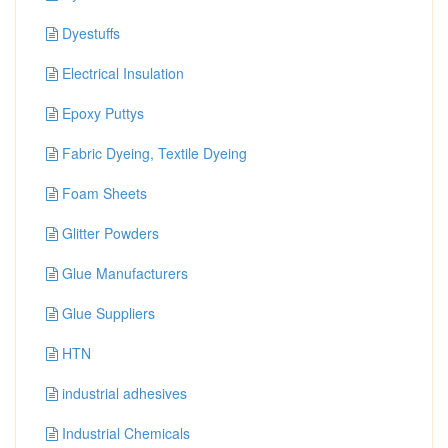
Dyestuffs
Electrical Insulation
Epoxy Puttys
Fabric Dyeing, Textile Dyeing
Foam Sheets
Glitter Powders
Glue Manufacturers
Glue Suppliers
HTN
industrial adhesives
Industrial Chemicals