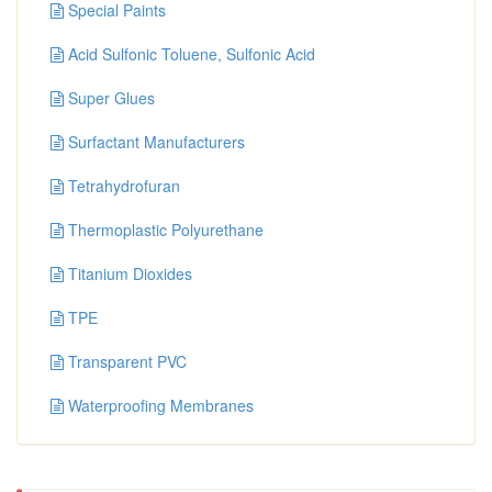
Special Paints
Acid Sulfonic Toluene, Sulfonic Acid
Super Glues
Surfactant Manufacturers
Tetrahydrofuran
Thermoplastic Polyurethane
Titanium Dioxides
TPE
Transparent PVC
Waterproofing Membranes