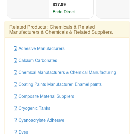
Related Products :
Chemicals & Related
Manufacturers
&
Chemicals & Related Suppliers
.
Adhesive Manufacturers
Calcium Carbonates
Chemical Manufacturers & Chemical Manufacturing
Coating Paints Manufacturer, Enamel paints
Composite Material Suppliers
Cryogenic Tanks
Cyanoacrylate Adhesive
Dyes