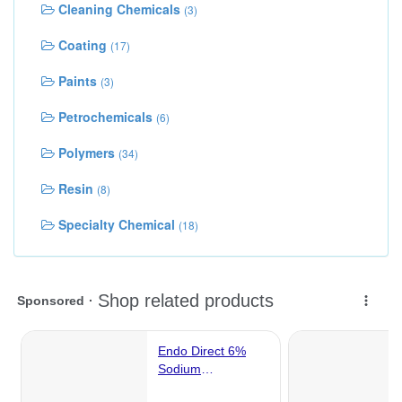
Cleaning Chemicals
(3)
Coating
(17)
Paints
(3)
Petrochemicals
(6)
Polymers
(34)
Resin
(8)
Specialty Chemical
(18)