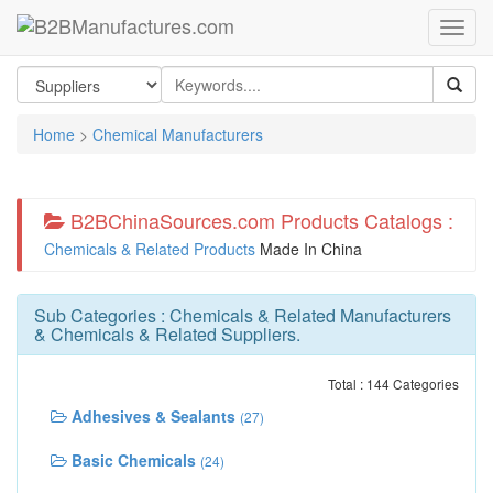
Home
>
Chemical Manufacturers
B2BChinaSources.com Products Catalogs :
Chemicals & Related Products
Made In China
Sub Categories :
Chemicals & Related Manufacturers
&
Chemicals & Related Suppliers
.
Total : 144 Categories
Adhesives & Sealants
(27)
Basic Chemicals
(24)