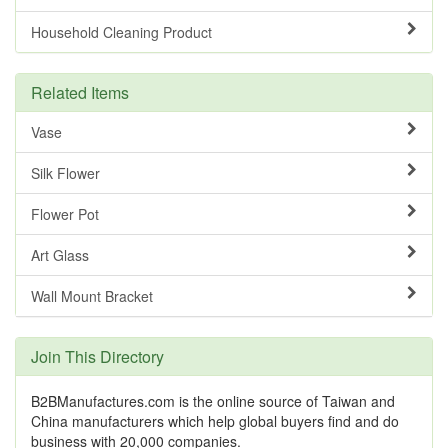
Household Cleaning Product
Related Items
Vase
Silk Flower
Flower Pot
Art Glass
Wall Mount Bracket
Join This Directory
B2BManufactures.com is the online source of Taiwan and
China manufacturers which help global buyers find and do
business with 20,000 companies.