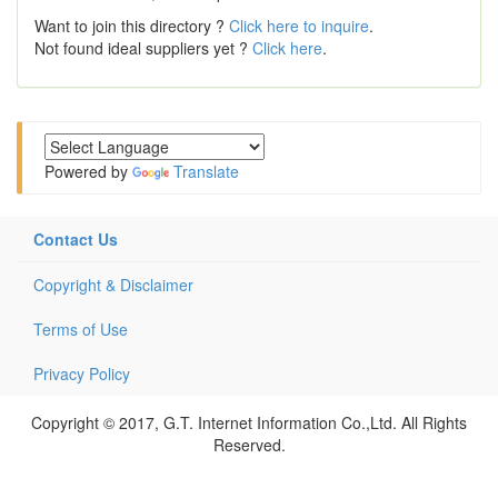
Want to join this directory ?
Click here to inquire
.
Not found ideal suppliers yet ?
Click here
.
Powered by
Translate
Contact Us
Copyright & Disclaimer
Terms of Use
Privacy Policy
Copyright © 2017, G.T. Internet Information Co.,Ltd. All Rights
Reserved.