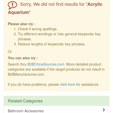
Sorry, We did not find results for "
Acrylic
"
Aquarium
Please also try :
Check if wrong spellings.
Try different wordings or Use general keywords/ key
phrases.
Reduce lengths of keywords/ key phrases.
Or
You can also try :
Search thru
B2BChinaSources.com
. More detailed product
categories are available if the target products do not result in
B2BManufactures.com.
If you do have problems, please
click here
for assistance.
Related Categories
Bathroom Accessories