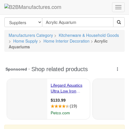
Manufacturers Category
>
Kitchenware & Household Goods
>
Home Supply
>
Home Interior Decoration
>
Acrylic
Aquariums