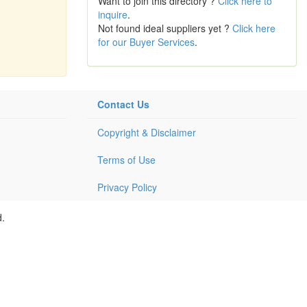
Want to join this directory ?
Click here to
inquire
.
Not found ideal suppliers yet ?
Click here
for our Buyer Services
.
Contact Us
Copyright & Disclaimer
Terms of Use
Privacy Policy
d.