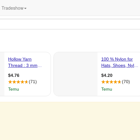
Tradeshow