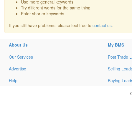
Use more general keywords.
Try different words for the same thing.
Enter shorter keywords.
If you still have problems, please feel free to
contact us
.
About Us
My BMS
Our Services
Post Trade 
Advertise
Selling Lead
Help
Buying Lead
C