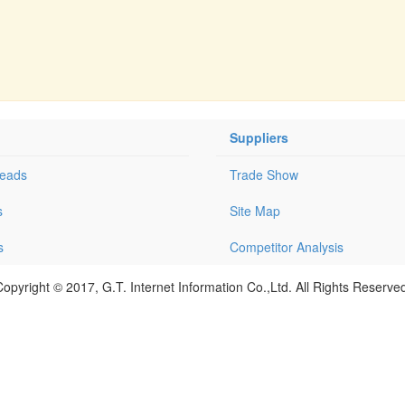
Suppliers
Leads
Trade Show
s
Site Map
s
Competitor Analysis
opyright © 2017, G.T. Internet Information Co.,Ltd. All Rights Reserve