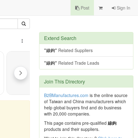
Post
Sign In
Extend Search
"線鉤"
Related Suppliers
"線鉤"
Related Trade Leads
Join This Directory
B2BManufactures.com
is the online source
of Taiwan and China manufacturers which
help global buyers find and do business
with 20,000 companies.
This page contains pre-qualified
線鉤
products and their suppliers.