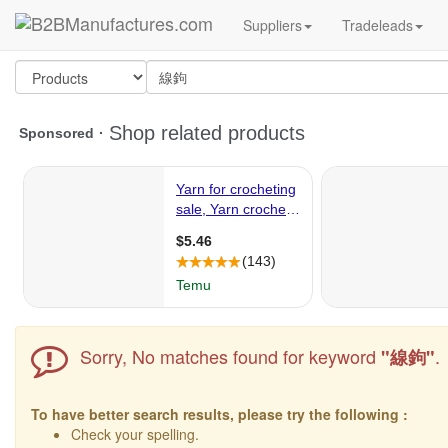
Suppliers
Tradeleads
Sorry, No matches found for keyword
.
"線鉤"
To have better search results, please try the following :
Check your spelling.