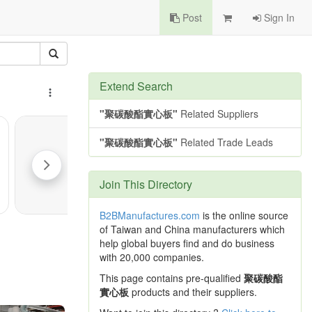
Post
Sign In
Extend Search
"聚碳酸酯實心板"
Related Suppliers
"聚碳酸酯實心板"
Related Trade Leads
Join This Directory
B2BManufactures.com
is the online source
of Taiwan and China manufacturers which
help global buyers find and do business
with 20,000 companies.
This page contains pre-qualified
聚碳酸酯
實心板
products and their suppliers.