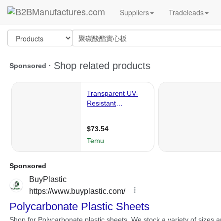
Suppliers
Tradeleads