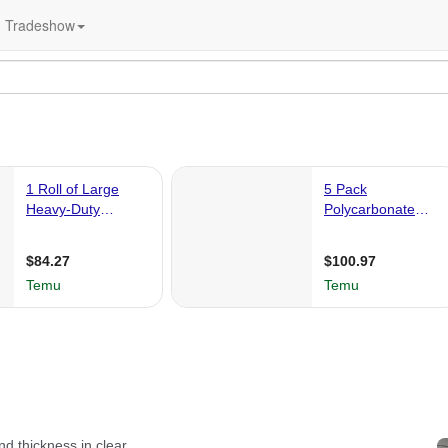
Tradeshow