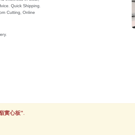
.
酯實心板"