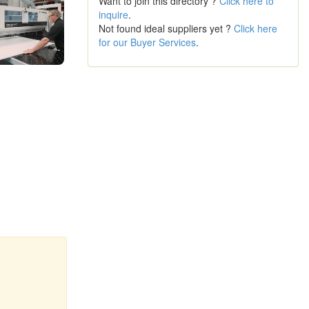
Want to join this directory ?
Click here to
inquire
.
Not found ideal suppliers yet ?
Click here
for our Buyer Services
.