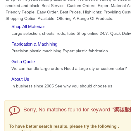
Sorry, No matches found for keyword
"聚碳酸
To have better search results, please try the following :