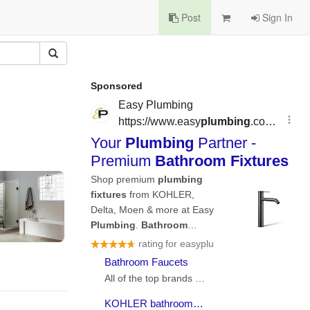
Post
Sign In