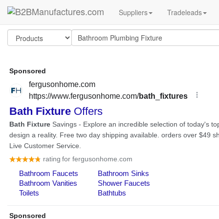
Suppliers
Tradeleads