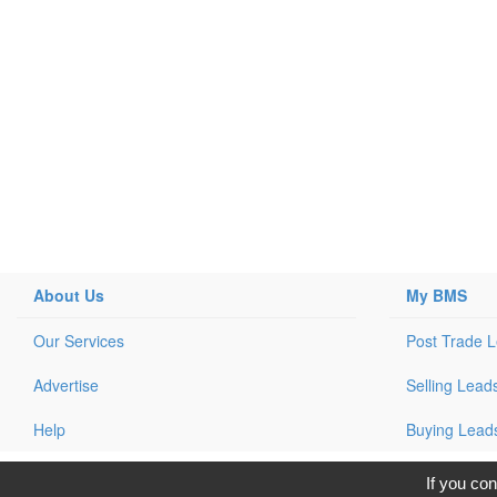
About Us
My BMS
Our Services
Post Trade 
Advertise
Selling Lead
Help
Buying Lead
C
If you con