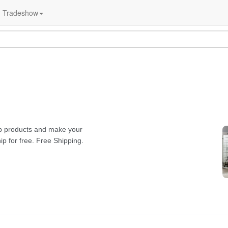
Tradeshow