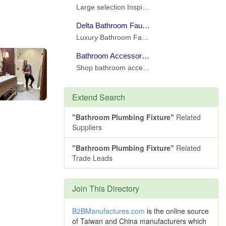
Extend Search
"Bathroom Plumbing Fixture"
Related
Suppliers
"Bathroom Plumbing Fixture"
Related
Trade Leads
Join This Directory
B2BManufactures.com
is the online source
of Taiwan and China manufacturers which