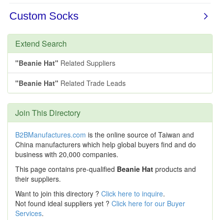
Extend Search
"Beanie Hat"
Related Suppliers
"Beanie Hat"
Related Trade Leads
Join This Directory
B2BManufactures.com
is the online source of Taiwan and
China manufacturers which help global buyers find and do
business with 20,000 companies.
This page contains pre-qualified
Beanie Hat
products and
their suppliers.
Want to join this directory ?
Click here to inquire
.
Not found ideal suppliers yet ?
Click here for our Buyer
Services
.