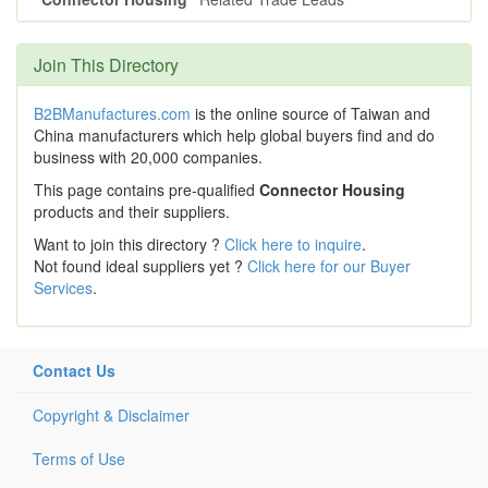
Join This Directory
B2BManufactures.com
is the online source of Taiwan and
China manufacturers which help global buyers find and do
business with 20,000 companies.
This page contains pre-qualified
Connector Housing
products and their suppliers.
Want to join this directory ?
Click here to inquire
.
Not found ideal suppliers yet ?
Click here for our Buyer
Services
.
Contact Us
Copyright & Disclaimer
Terms of Use