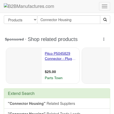
Extend Search
"Connector Housing"
Related Suppliers
"Connector Housing"
Related Trade Leads