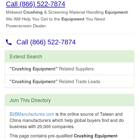
Extend Search
"Crushing Equipment"
Related Suppliers
"Crushing Equipment"
Related Trade Leads
Join This Directory
B2BManufactures.com
is the online source of Taiwan and
China manufacturers which help global buyers find and do
business with 20,000 companies.
This page contains pre-qualified
Crushing Equipment