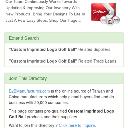
Extend Search
"Custom Imprinted Logo Golf Ball"
Related Suppliers
"Custom Imprinted Logo Golf Ball"
Related Trade Leads
Join This Directory
B2BManufactures.com
is the online source of Taiwan and
China manufacturers which help global buyers find and do
business with 20,000 companies.
This page contains pre-qualified
Custom Imprinted Logo
Golf Ball
products and their suppliers.
Want to join this directory ?
Click here to inquire
.