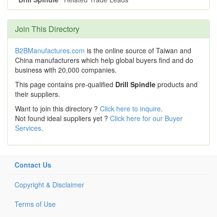
Join This Directory
B2BManufactures.com
is the online source of Taiwan and
China manufacturers which help global buyers find and do
business with 20,000 companies.
This page contains pre-qualified
Drill Spindle
products and
their suppliers.
Want to join this directory ?
Click here to inquire
.
Not found ideal suppliers yet ?
Click here for our Buyer
Services
.
Contact Us
Copyright & Disclaimer
Terms of Use