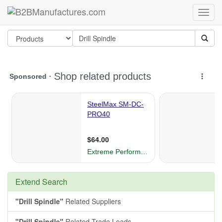
Extend Search
"Drill Spindle"
Related Suppliers
"Drill Spindle"
Related Trade Leads