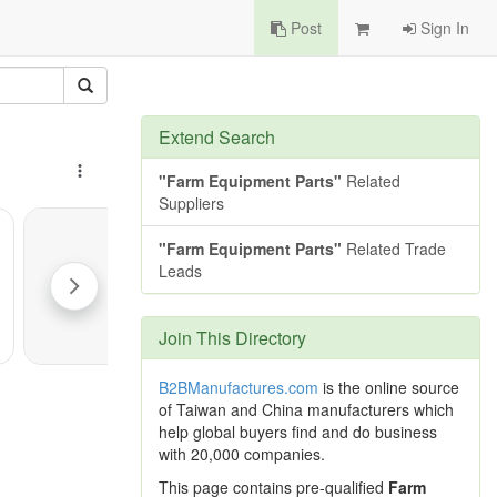
Post
Sign In
Extend Search
"Farm Equipment Parts"
Related
Suppliers
"Farm Equipment Parts"
Related Trade
Leads
Join This Directory
B2BManufactures.com
is the online source
of Taiwan and China manufacturers which
help global buyers find and do business
with 20,000 companies.
This page contains pre-qualified
Farm