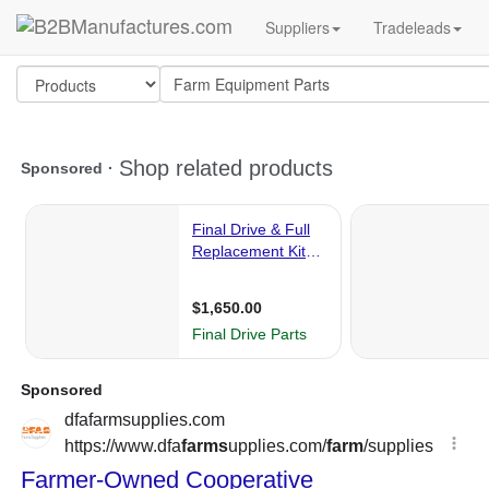
Suppliers
Tradeleads