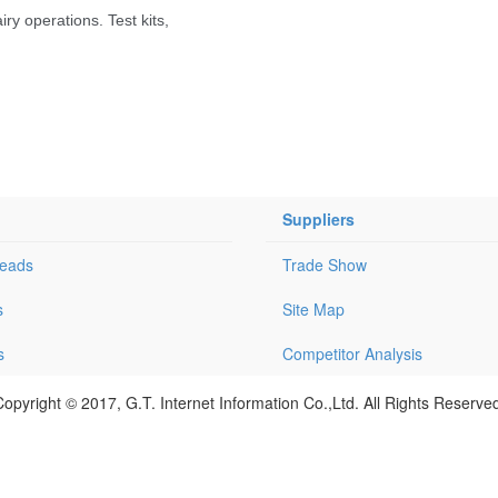
Suppliers
Leads
Trade Show
s
Site Map
s
Competitor Analysis
opyright © 2017, G.T. Internet Information Co.,Ltd. All Rights Reserve