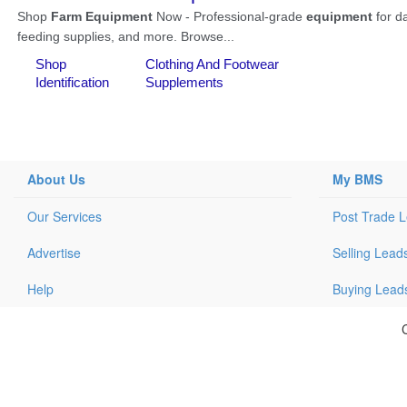
About Us
My BMS
Our Services
Post Trade 
Advertise
Selling Lead
Help
Buying Lead
C