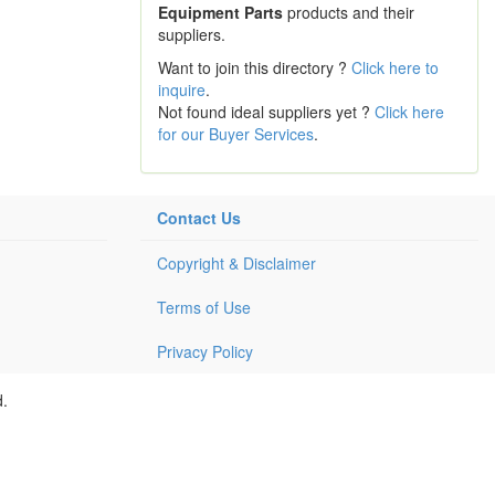
Equipment Parts
products and their
suppliers.
Want to join this directory ?
Click here to
inquire
.
Not found ideal suppliers yet ?
Click here
for our Buyer Services
.
Contact Us
Copyright & Disclaimer
Terms of Use
Privacy Policy
d.