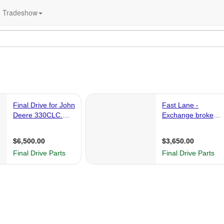
Tradeshow