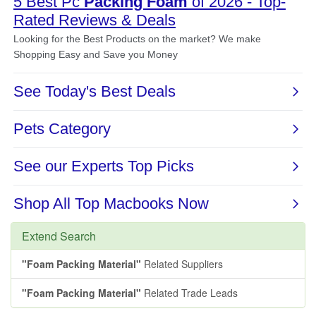
Extend Search
"Foam Packing Material"
Related Suppliers
"Foam Packing Material"
Related Trade Leads