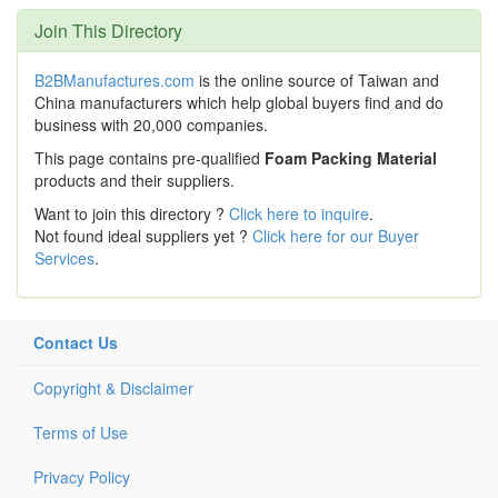
Join This Directory
B2BManufactures.com
is the online source of Taiwan and
China manufacturers which help global buyers find and do
business with 20,000 companies.
This page contains pre-qualified
Foam Packing Material
products and their suppliers.
Want to join this directory ?
Click here to inquire
.
Not found ideal suppliers yet ?
Click here for our Buyer
Services
.
Contact Us
Copyright & Disclaimer
Terms of Use
Privacy Policy