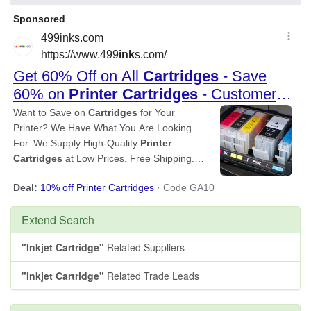
Extend Search
"Inkjet Cartridge"
Related Suppliers
"Inkjet Cartridge"
Related Trade Leads