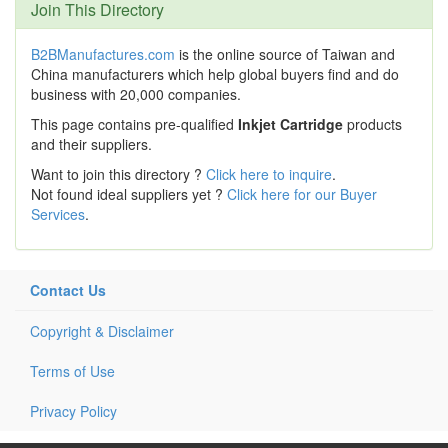
Join This Directory
B2BManufactures.com
is the online source of Taiwan and
China manufacturers which help global buyers find and do
business with 20,000 companies.
This page contains pre-qualified
Inkjet Cartridge
products
and their suppliers.
Want to join this directory ?
Click here to inquire
.
Not found ideal suppliers yet ?
Click here for our Buyer
Services
.
Contact Us
Copyright & Disclaimer
Terms of Use
Privacy Policy