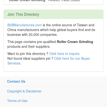
Join This Directory
B2BManufactures.com
is the online source of Taiwan and
China manufacturers which help global buyers find and do
business with 20,000 companies.
This page contains pre-qualified
Roller Crown Grinding
products and their suppliers.
Want to join this directory ?
Click here to inquire
.
Not found ideal suppliers yet ?
Click here for our Buyer
Services
.
Contact Us
Copyright & Disclaimer
Terms of Use