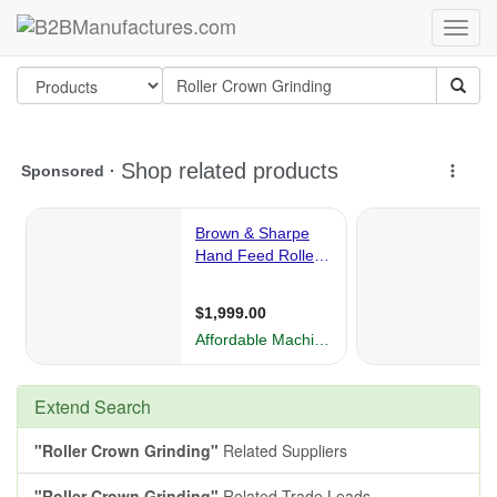
Extend Search
"Roller Crown Grinding"
Related Suppliers
"Roller Crown Grinding"
Related Trade Leads