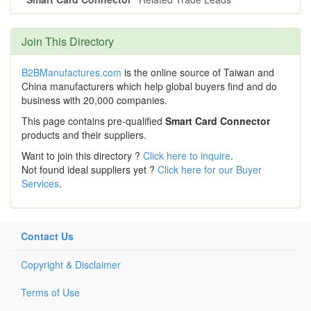
Join This Directory
B2BManufactures.com
is the online source of Taiwan and
China manufacturers which help global buyers find and do
business with 20,000 companies.
This page contains pre-qualified
Smart Card Connector
products and their suppliers.
Want to join this directory ?
Click here to inquire
.
Not found ideal suppliers yet ?
Click here for our Buyer
Services
.
Contact Us
Copyright & Disclaimer
Terms of Use