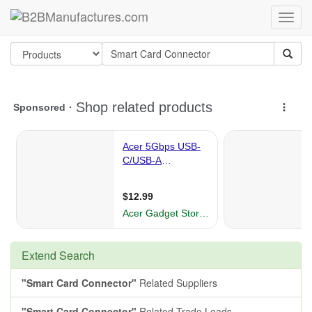
Extend Search
"Smart Card Connector"
Related Suppliers
"Smart Card Connector"
Related Trade Leads