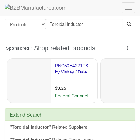
Extend Search
"Toroidal Inductor"
Related Suppliers
"Toroidal Inductor"
Related Trade Leads