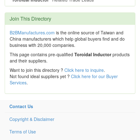
Join This Directory
B2BManufactures.com
is the online source of Taiwan and
China manufacturers which help global buyers find and do
business with 20,000 companies.
This page contains pre-qualified
Toroidal Inductor
products
and their suppliers.
Want to join this directory ?
Click here to inquire
.
Not found ideal suppliers yet ?
Click here for our Buyer
Services
.
Contact Us
Copyright & Disclaimer
Terms of Use