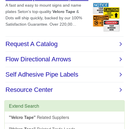
Extend Search
"Velcro Tape"
Related Suppliers