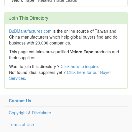
"Velcro Tape"
Related Trade Leads
Join This Directory
B2BManufactures.com
is the online source of Taiwan and
China manufacturers which help global buyers find and do
business with 20,000 companies.
This page contains pre-qualified
Velcro Tape
products and
their suppliers.
Want to join this directory ?
Click here to inquire
.
Not found ideal suppliers yet ?
Click here for our Buyer
Services
.
Contact Us
Copyright & Disclaimer
Terms of Use