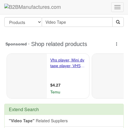
Extend Search
"Video Tape"
Related Suppliers