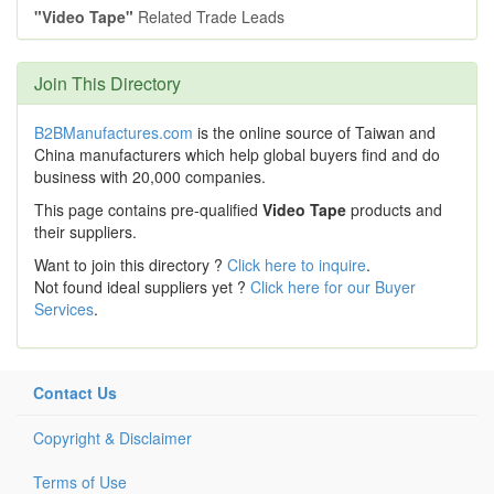
"Video Tape"
Related Trade Leads
Join This Directory
B2BManufactures.com
is the online source of Taiwan and
China manufacturers which help global buyers find and do
business with 20,000 companies.
This page contains pre-qualified
Video Tape
products and
their suppliers.
Want to join this directory ?
Click here to inquire
.
Not found ideal suppliers yet ?
Click here for our Buyer
Services
.
Contact Us
Copyright & Disclaimer
Terms of Use