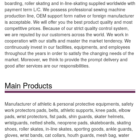
boarding, roller skating and in-line-skating supplied worldwide with
payment term L/C. We possess professional sewing machine
production line, OEM support form native or foreign manufacturer
is acceptable. We will offer you the best product quality and most
competitive prices. Because of our strict quality control system,
we are reputed by our customers across the world. We work in
cooperation with our staffs and master the market tendency. We
continuously invest in our facilities, equipments, and employees
throughout the years in order to satisfy the changing needs of the
market. Moreover, we think to provide the prompt delivery and
good after services are our responsibilities.
Main Products
Manufacturer of athletic & personal protective equipments, safety
work protectors pads, belts, athletic supports, knee pads, elbow
pads, wrist protectors, fist pads, shin guards, skater helmets,
wristguards, netted shells, neoprene pads, skateboards, skating
shoes, roller skates, in-line skates, sporting goods, ankle guards,
gloves, wrist bands, cat collars, houth guards, mesh bag, water